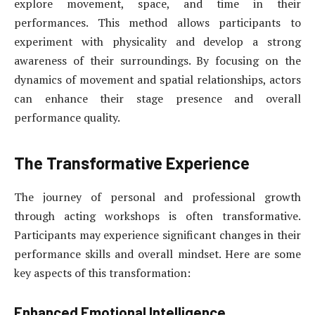
explore movement, space, and time in their
performances. This method allows participants to
experiment with physicality and develop a strong
awareness of their surroundings. By focusing on the
dynamics of movement and spatial relationships, actors
can enhance their stage presence and overall
performance quality.
The Transformative Experience
The journey of personal and professional growth
through acting workshops is often transformative.
Participants may experience significant changes in their
performance skills and overall mindset. Here are some
key aspects of this transformation:
Enhanced Emotional Intelligence