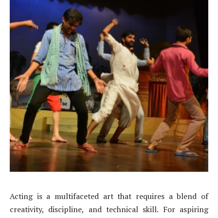
Acting is a multifaceted art that requires a blend of
creativity, discipline, and technical skill. For aspiring