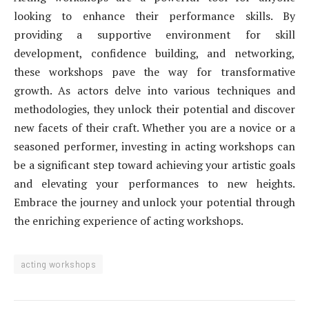
looking to enhance their performance skills. By
providing a supportive environment for skill
development, confidence building, and networking,
these workshops pave the way for transformative
growth. As actors delve into various techniques and
methodologies, they unlock their potential and discover
new facets of their craft. Whether you are a novice or a
seasoned performer, investing in acting workshops can
be a significant step toward achieving your artistic goals
and elevating your performances to new heights.
Embrace the journey and unlock your potential through
the enriching experience of acting workshops.
acting workshops