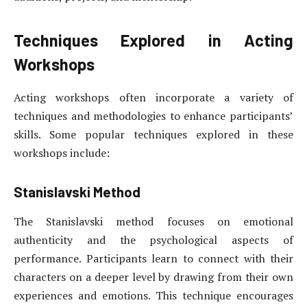
Techniques Explored in Acting
Workshops
Acting workshops often incorporate a variety of
techniques and methodologies to enhance participants’
skills. Some popular techniques explored in these
workshops include:
Stanislavski Method
The Stanislavski method focuses on emotional
authenticity and the psychological aspects of
performance. Participants learn to connect with their
characters on a deeper level by drawing from their own
experiences and emotions. This technique encourages