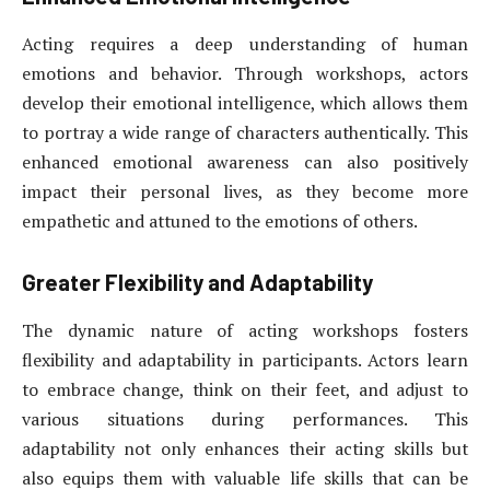
Acting requires a deep understanding of human
emotions and behavior. Through workshops, actors
develop their emotional intelligence, which allows them
to portray a wide range of characters authentically. This
enhanced emotional awareness can also positively
impact their personal lives, as they become more
empathetic and attuned to the emotions of others.
Greater Flexibility and Adaptability
The dynamic nature of acting workshops fosters
flexibility and adaptability in participants. Actors learn
to embrace change, think on their feet, and adjust to
various situations during performances. This
adaptability not only enhances their acting skills but
also equips them with valuable life skills that can be