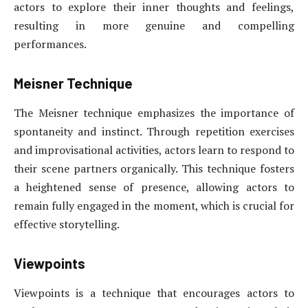
actors to explore their inner thoughts and feelings,
resulting in more genuine and compelling
performances.
Meisner Technique
The Meisner technique emphasizes the importance of
spontaneity and instinct. Through repetition exercises
and improvisational activities, actors learn to respond to
their scene partners organically. This technique fosters
a heightened sense of presence, allowing actors to
remain fully engaged in the moment, which is crucial for
effective storytelling.
Viewpoints
Viewpoints is a technique that encourages actors to