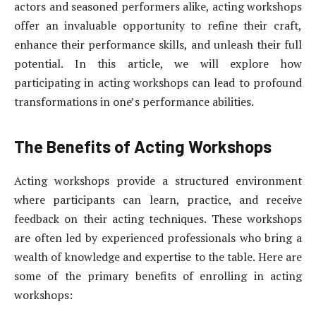
actors and seasoned performers alike, acting workshops
offer an invaluable opportunity to refine their craft,
enhance their performance skills, and unleash their full
potential. In this article, we will explore how
participating in acting workshops can lead to profound
transformations in one’s performance abilities.
The Benefits of Acting Workshops
Acting workshops provide a structured environment
where participants can learn, practice, and receive
feedback on their acting techniques. These workshops
are often led by experienced professionals who bring a
wealth of knowledge and expertise to the table. Here are
some of the primary benefits of enrolling in acting
workshops: