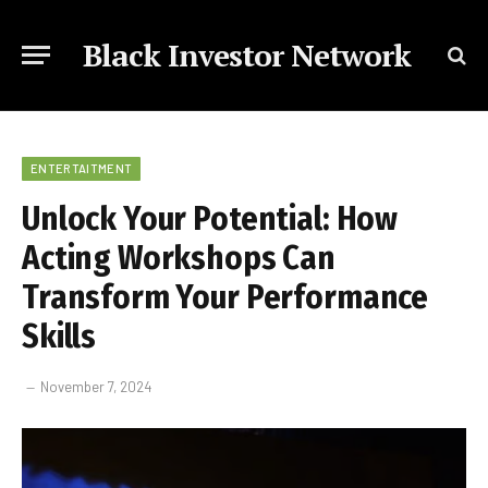
Black Investor Network
ENTERTAITMENT
Unlock Your Potential: How
Acting Workshops Can
Transform Your Performance
Skills
November 7, 2024