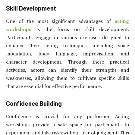
Skill Development
One of the most significant advantages of
acting
workshops
is the focus on skill development.
Participants engage in various exercises designed to
enhance their acting techniques, including voice
modulation, body language, improvisation, and
character development. Through these practical
activities, actors can identify their strengths and
weaknesses, allowing them to cultivate specific skills
that are essential for effective performance.
Confidence Building
Confidence is crucial for any performer. Acting
workshops provide a safe space for participants to
experiment and take risks without fear of judgment. This