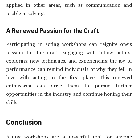
applied in other areas, such as communication and
problem-solving.
A Renewed Passion for the Craft
Participating in acting workshops can reignite one’s
passion for the craft. Engaging with fellow actors,
exploring new techniques, and experiencing the joy of
performance can remind individuals of why they fell in
love with acting in the first place. This renewed
enthusiasm can drive them to pursue further
opportunities in the industry and continue honing their
skills.
Conclusion
Acting workshops are a powerful tool for anyone