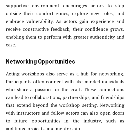
supportive environment encourages actors to step
outside their comfort zones, explore new roles, and
embrace vulnerability. As actors gain experience and
receive constructive feedback, their confidence grows,
enabling them to perform with greater authenticity and
ease.
Networking Opportunities
Acting workshops also serve as a hub for networking.
Participants often connect with like-minded individuals
who share a passion for the craft. These connections
can lead to collaborations, partnerships, and friendships
that extend beyond the workshop setting. Networking
with instructors and fellow actors can also open doors
to future opportunities in the industry, such as
auditions, projects, and mentorship.