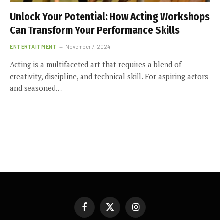
Unlock Your Potential: How Acting Workshops
Can Transform Your Performance Skills
ENTERTAITMENT
November 7, 2024
Acting is a multifaceted art that requires a blend of
creativity, discipline, and technical skill. For aspiring actors
and seasoned…
Facebook
X
Instagram