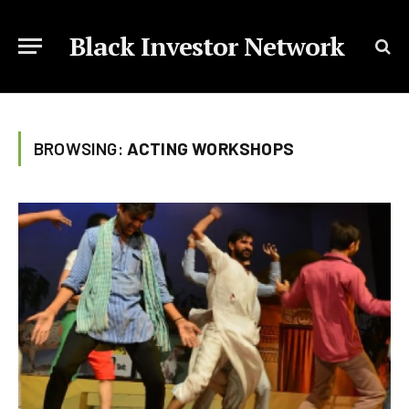
Black Investor Network
BROWSING:
ACTING WORKSHOPS