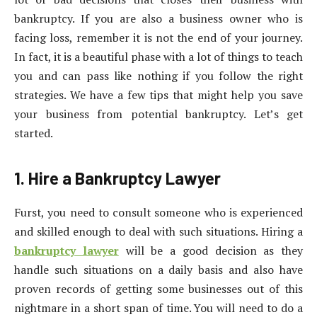
bankruptcy. If you are also a business owner who is
facing loss, remember it is not the end of your journey.
In fact, it is a beautiful phase with a lot of things to teach
you and can pass like nothing if you follow the right
strategies. We have a few tips that might help you save
your business from potential bankruptcy. Let’s get
started.
1. Hire a Bankruptcy Lawyer
Furst, you need to consult someone who is experienced
and skilled enough to deal with such situations. Hiring a
bankruptcy lawyer
will be a good decision as they
handle such situations on a daily basis and also have
proven records of getting some businesses out of this
nightmare in a short span of time. You will need to do a