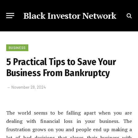
Black Investor Network
BUSINESS
5 Practical Tips to Save Your
Business From Bankruptcy
November 28, 2024
The world seems to be falling apart when you are
dealing with financial loss in your business. The
frustration grows on you and people end up making a
lot of bad decisions that closes their business with