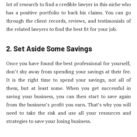
lot of research to find a credible lawyer in this niche who
has a positive portfolio to back his claims. You can go
through the client records, reviews, and testimonials of
the related lawyers to find the best fit for your job.
2. Set Aside Some Savings
Once you have found the best professional for yourself,
don’t shy away from spending your savings at their fee.
It is the right time to spend your savings, not all of
them, but at least some. When you get successful in
saving your business, you can then start to save again
from the business’s profit you earn. That’s why you will
need to take the risk and use all your resources and
strategies to save your losing business.