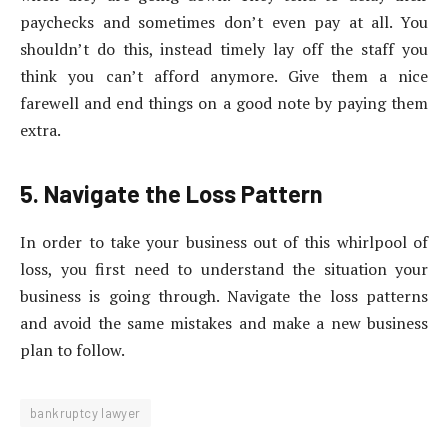
paychecks and sometimes don’t even pay at all. You
shouldn’t do this, instead timely lay off the staff you
think you can’t afford anymore. Give them a nice
farewell and end things on a good note by paying them
extra.
5. Navigate the Loss Pattern
In order to take your business out of this whirlpool of
loss, you first need to understand the situation your
business is going through. Navigate the loss patterns
and avoid the same mistakes and make a new business
plan to follow.
bankruptcy lawyer