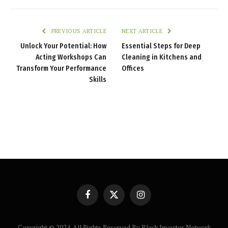
PREVIOUS ARTICLE
NEXT ARTICLE
Unlock Your Potential: How
Essential Steps for Deep
Acting Workshops Can
Cleaning in Kitchens and
Transform Your Performance
Offices
Skills
Facebook
X
Instagram
(Twitter)
Copyright © 2024. All Rights Reserved By Black Investor Network