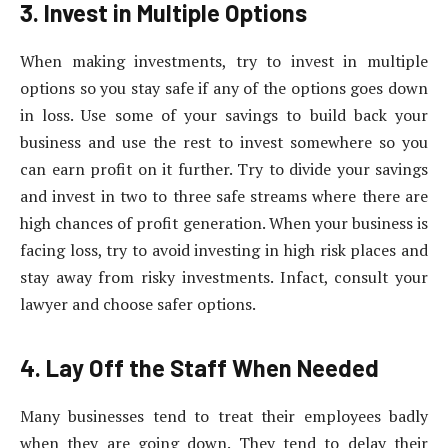
3. Invest in Multiple Options
When making investments, try to invest in multiple
options so you stay safe if any of the options goes down
in loss. Use some of your savings to build back your
business and use the rest to invest somewhere so you
can earn profit on it further. Try to divide your savings
and invest in two to three safe streams where there are
high chances of profit generation. When your business is
facing loss, try to avoid investing in high risk places and
stay away from risky investments. Infact, consult your
lawyer and choose safer options.
4. Lay Off the Staff When Needed
Many businesses tend to treat their employees badly
when they are going down. They tend to delay their