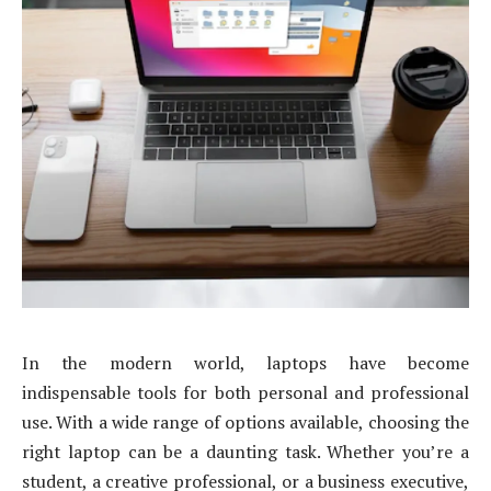
In the modern world, laptops have become
indispensable tools for both personal and professional
use. With a wide range of options available, choosing the
right laptop can be a daunting task. Whether you’re a
student, a creative professional, or a business executive,