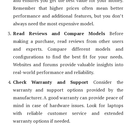
and ensures you get the best value for your money.
Remember that higher prices often mean better
performance and additional features, but you don’t
always need the most expensive model.
Read Reviews and Compare Models
Before
making a purchase, read reviews from other users
and experts. Compare different models and
configurations to find the best fit for your needs.
Websites and forums provide valuable insights into
real-world performance and reliability.
Check Warranty and Support
Consider the
warranty and support options provided by the
manufacturer. A good warranty can provide peace of
mind in case of hardware issues. Look for laptops
with reliable customer service and extended
warranty options if needed.