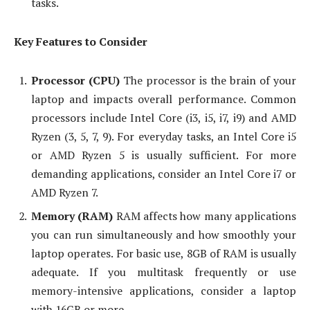
tasks.
Key Features to Consider
Processor (CPU)
The processor is the brain of your
laptop and impacts overall performance. Common
processors include Intel Core (i3, i5, i7, i9) and AMD
Ryzen (3, 5, 7, 9). For everyday tasks, an Intel Core i5
or AMD Ryzen 5 is usually sufficient. For more
demanding applications, consider an Intel Core i7 or
AMD Ryzen 7.
Memory (RAM)
RAM affects how many applications
you can run simultaneously and how smoothly your
laptop operates. For basic use, 8GB of RAM is usually
adequate. If you multitask frequently or use
memory-intensive applications, consider a laptop
with 16GB or more.