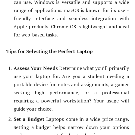
can use. Windows is versatile and supports a wide
range of applications. macOS is known for its user-
friendly interface and seamless integration with
Apple products. Chrome OS is lightweight and ideal
for web-based tasks.
Tips for Selecting the Perfect Laptop
Assess Your Needs
Determine what you’ll primarily
use your laptop for. Are you a student needing a
portable device for notes and assignments, a gamer
seeking high performance, or a professional
requiring a powerful workstation? Your usage will
guide your choice.
Set a Budget
Laptops come in a wide price range.
Setting a budget helps narrow down your options