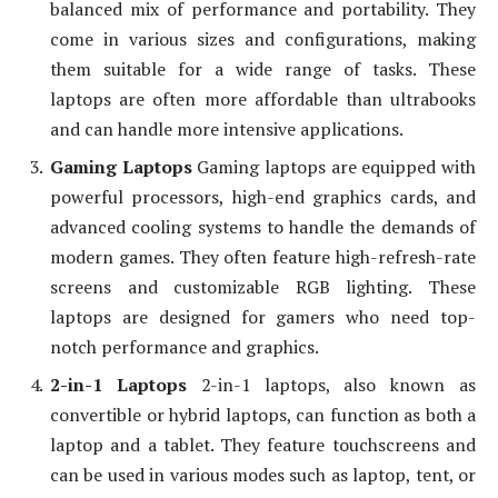
balanced mix of performance and portability. They
come in various sizes and configurations, making
them suitable for a wide range of tasks. These
laptops are often more affordable than ultrabooks
and can handle more intensive applications.
Gaming Laptops
Gaming laptops are equipped with
powerful processors, high-end graphics cards, and
advanced cooling systems to handle the demands of
modern games. They often feature high-refresh-rate
screens and customizable RGB lighting. These
laptops are designed for gamers who need top-
notch performance and graphics.
2-in-1 Laptops
2-in-1 laptops, also known as
convertible or hybrid laptops, can function as both a
laptop and a tablet. They feature touchscreens and
can be used in various modes such as laptop, tent, or