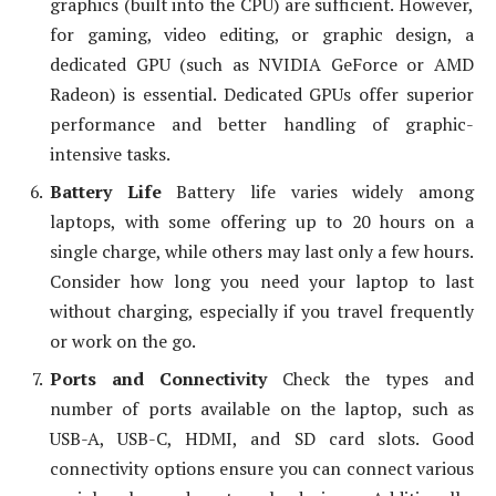
graphics (built into the CPU) are sufficient. However,
for gaming, video editing, or graphic design, a
dedicated GPU (such as NVIDIA GeForce or AMD
Radeon) is essential. Dedicated GPUs offer superior
performance and better handling of graphic-
intensive tasks.
Battery Life
Battery life varies widely among
laptops, with some offering up to 20 hours on a
single charge, while others may last only a few hours.
Consider how long you need your laptop to last
without charging, especially if you travel frequently
or work on the go.
Ports and Connectivity
Check the types and
number of ports available on the laptop, such as
USB-A, USB-C, HDMI, and SD card slots. Good
connectivity options ensure you can connect various