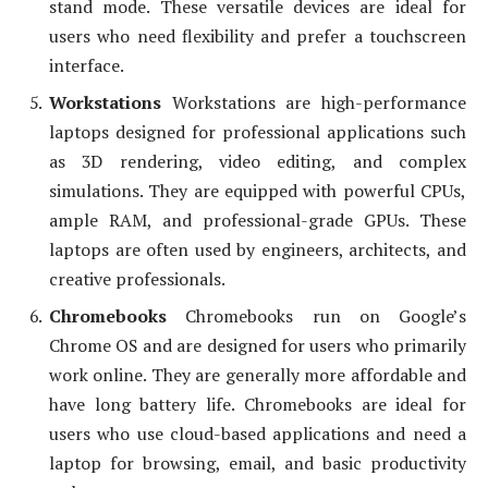
stand mode. These versatile devices are ideal for
users who need flexibility and prefer a touchscreen
interface.
Workstations
Workstations are high-performance
laptops designed for professional applications such
as 3D rendering, video editing, and complex
simulations. They are equipped with powerful CPUs,
ample RAM, and professional-grade GPUs. These
laptops are often used by engineers, architects, and
creative professionals.
Chromebooks
Chromebooks run on Google’s
Chrome OS and are designed for users who primarily
work online. They are generally more affordable and
have long battery life. Chromebooks are ideal for
users who use cloud-based applications and need a
laptop for browsing, email, and basic productivity