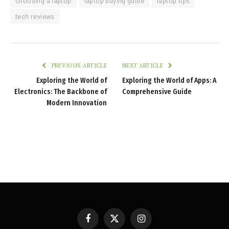
choosing a laptop
laptop buying guide
laptop tips
tech reviews
PREVIOUS ARTICLE
NEXT ARTICLE
Exploring the World of
Exploring the World of Apps: A
Electronics: The Backbone of
Comprehensive Guide
Modern Innovation
Facebook
X
Instagram