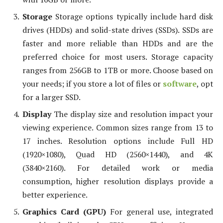
Storage
Storage options typically include hard disk
drives (HDDs) and solid-state drives (SSDs). SSDs are
faster and more reliable than HDDs and are the
preferred choice for most users. Storage capacity
ranges from 256GB to 1TB or more. Choose based on
your needs; if you store a lot of files or
software
, opt
for a larger SSD.
Display
The display size and resolution impact your
viewing experience. Common sizes range from 13 to
17 inches. Resolution options include Full HD
(1920×1080), Quad HD (2560×1440), and 4K
(3840×2160). For detailed work or media
consumption, higher resolution displays provide a
better experience.
Graphics Card (GPU)
For general use, integrated