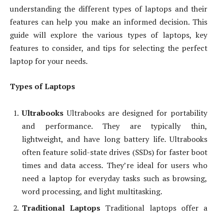
understanding the different types of laptops and their
features can help you make an informed decision. This
guide will explore the various types of laptops, key
features to consider, and tips for selecting the perfect
laptop for your needs.
Types of Laptops
Ultrabooks
Ultrabooks are designed for portability
and performance. They are typically thin,
lightweight, and have long battery life. Ultrabooks
often feature solid-state drives (SSDs) for faster boot
times and data access. They’re ideal for users who
need a laptop for everyday tasks such as browsing,
word processing, and light multitasking.
Traditional Laptops
Traditional laptops offer a