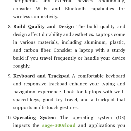
peripherals and external devices. Additionally,
consider Wi-Fi and Bluetooth capabilities for
wireless connectivity.
Build Quality and Design
The build quality and
design affect durability and aesthetics. Laptops come
in various materials, including aluminum, plastic,
and carbon fiber. Consider a laptop with a sturdy
build if you travel frequently or handle your device
roughly.
Keyboard and Trackpad
A comfortable keyboard
and responsive trackpad enhance your typing and
navigation experience. Look for laptops with well-
spaced keys, good key travel, and a trackpad that
supports multi-touch gestures.
Operating System
The operating system (OS)
impacts the
sage-300cloud
and applications you