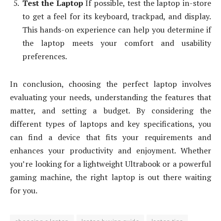
Test the Laptop
If possible, test the laptop in-store
to get a feel for its keyboard, trackpad, and display.
This hands-on experience can help you determine if
the laptop meets your comfort and usability
preferences.
In conclusion, choosing the perfect laptop involves
evaluating your needs, understanding the features that
matter, and setting a budget. By considering the
different types of laptops and key specifications, you
can find a device that fits your requirements and
enhances your productivity and enjoyment. Whether
you’re looking for a lightweight Ultrabook or a powerful
gaming machine, the right laptop is out there waiting
for you.