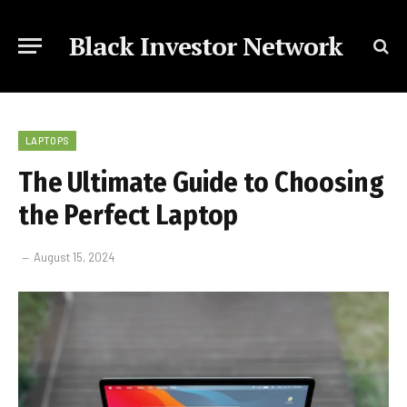
Black Investor Network
LAPTOPS
The Ultimate Guide to Choosing
the Perfect Laptop
August 15, 2024