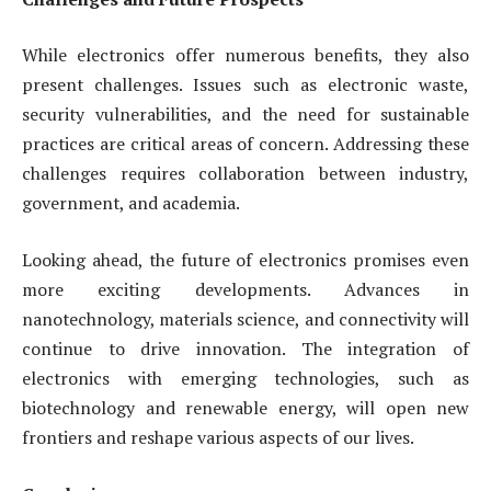
While electronics offer numerous benefits, they also
present challenges. Issues such as electronic waste,
security vulnerabilities, and the need for sustainable
practices are critical areas of concern. Addressing these
challenges requires collaboration between industry,
government, and academia.
Looking ahead, the future of electronics promises even
more exciting developments. Advances in
nanotechnology, materials science, and connectivity will
continue to drive innovation. The integration of
electronics with emerging technologies, such as
biotechnology and renewable energy, will open new
frontiers and reshape various aspects of our lives.