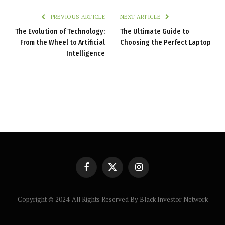
PREVIOUS ARTICLE
NEXT ARTICLE
The Evolution of Technology:
The Ultimate Guide to
From the Wheel to Artificial
Choosing the Perfect Laptop
Intelligence
Facebook
X
Instagram
(Twitter)
Copyright © 2024. All Rights Reserved By Black Investor Network