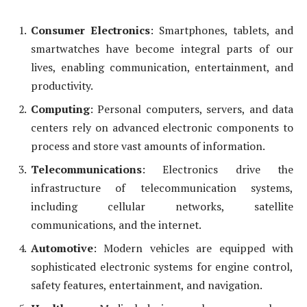
Consumer Electronics
: Smartphones, tablets, and
smartwatches have become integral parts of our
lives, enabling communication, entertainment, and
productivity.
Computing
: Personal computers, servers, and data
centers rely on advanced electronic components to
process and store vast amounts of information.
Telecommunications
: Electronics drive the
infrastructure of telecommunication systems,
including cellular networks, satellite
communications, and the internet.
Automotive
: Modern vehicles are equipped with
sophisticated electronic systems for engine control,
safety features, entertainment, and navigation.