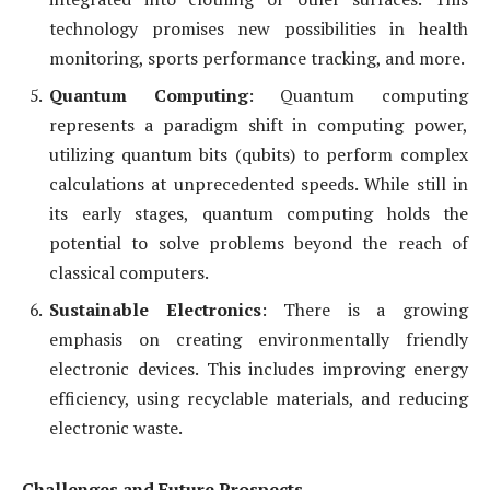
technology promises new possibilities in health
monitoring, sports performance tracking, and more.
Quantum Computing
: Quantum computing
represents a paradigm shift in computing power,
utilizing quantum bits (qubits) to perform complex
calculations at unprecedented speeds. While still in
its early stages, quantum computing holds the
potential to solve problems beyond the reach of
classical computers.
Sustainable Electronics
: There is a growing
emphasis on creating environmentally friendly
electronic devices. This includes improving energy
efficiency, using recyclable materials, and reducing
electronic waste.
Challenges and Future Prospects