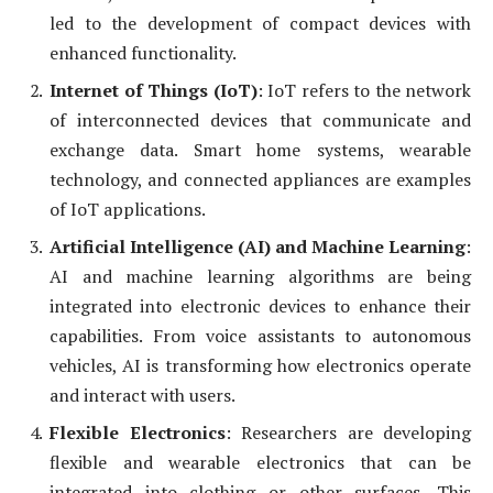
led to the development of compact devices with
enhanced functionality.
Internet of Things (IoT)
: IoT refers to the network
of interconnected devices that communicate and
exchange data. Smart home systems, wearable
technology, and connected appliances are examples
of IoT applications.
Artificial Intelligence (AI) and Machine Learning
:
AI and machine learning algorithms are being
integrated into electronic devices to enhance their
capabilities. From voice assistants to autonomous
vehicles, AI is transforming how electronics operate
and interact with users.
Flexible Electronics
: Researchers are developing
flexible and wearable electronics that can be
integrated into clothing or other surfaces. This