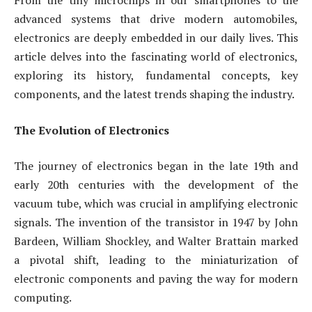
From the tiny microchips in our smartphones to the
advanced systems that drive modern automobiles,
electronics are deeply embedded in our daily lives. This
article delves into the fascinating world of electronics,
exploring its history, fundamental concepts, key
components, and the latest trends shaping the industry.
The Evolution of Electronics
The journey of electronics began in the late 19th and
early 20th centuries with the development of the
vacuum tube, which was crucial in amplifying electronic
signals. The invention of the transistor in 1947 by John
Bardeen, William Shockley, and Walter Brattain marked
a pivotal shift, leading to the miniaturization of
electronic components and paving the way for modern
computing.