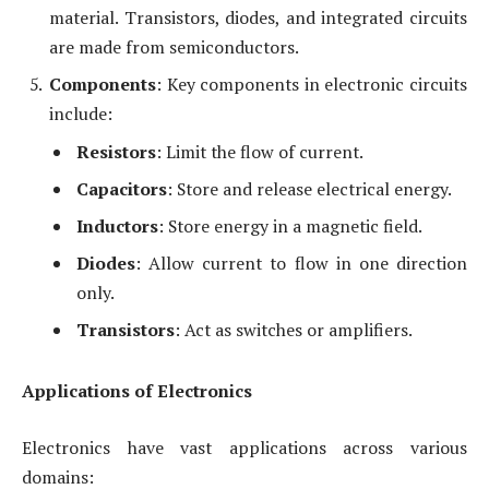
material. Transistors, diodes, and integrated circuits
are made from semiconductors.
Components
: Key components in electronic circuits
include:
Resistors
: Limit the flow of current.
Capacitors
: Store and release electrical energy.
Inductors
: Store energy in a magnetic field.
Diodes
: Allow current to flow in one direction
only.
Transistors
: Act as switches or amplifiers.
Applications of Electronics
Electronics have vast applications across various
domains: