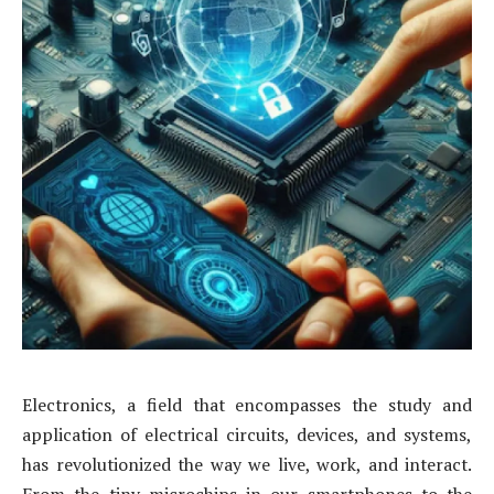
Electronics, a field that encompasses the study and
application of electrical circuits, devices, and systems,
has revolutionized the way we live, work, and interact.