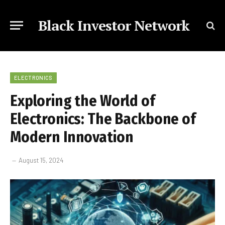
Black Investor Network
ELECTRONICS
Exploring the World of
Electronics: The Backbone of
Modern Innovation
August 15, 2024