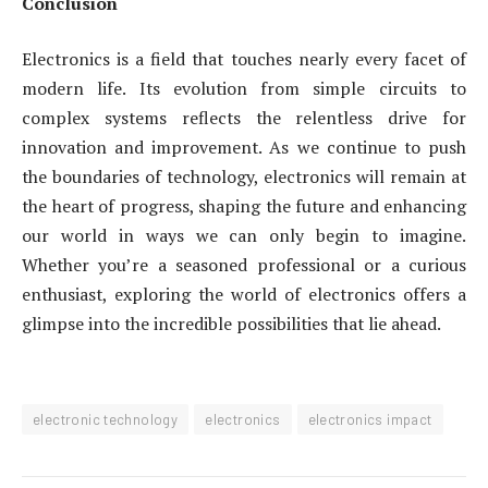
Conclusion
Electronics is a field that touches nearly every facet of
modern life. Its evolution from simple circuits to
complex systems reflects the relentless drive for
innovation and improvement. As we continue to push
the boundaries of technology, electronics will remain at
the heart of progress, shaping the future and enhancing
our world in ways we can only begin to imagine.
Whether you’re a seasoned professional or a curious
enthusiast, exploring the world of electronics offers a
glimpse into the incredible possibilities that lie ahead.
electronic technology
electronics
electronics impact