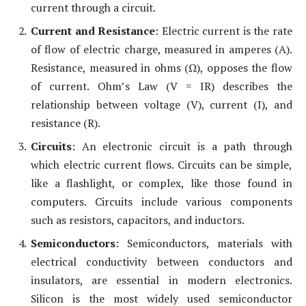
current through a circuit.
Current and Resistance
: Electric current is the rate
of flow of electric charge, measured in amperes (A).
Resistance, measured in ohms (Ω), opposes the flow
of current. Ohm’s Law (V = IR) describes the
relationship between voltage (V), current (I), and
resistance (R).
Circuits
: An electronic circuit is a path through
which electric current flows. Circuits can be simple,
like a flashlight, or complex, like those found in
computers. Circuits include various components
such as resistors, capacitors, and inductors.
Semiconductors
: Semiconductors, materials with
electrical conductivity between conductors and
insulators, are essential in modern electronics.
Silicon is the most widely used semiconductor