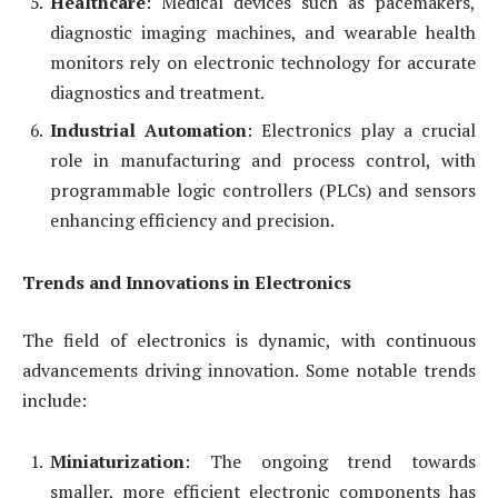
Healthcare
: Medical devices such as pacemakers,
diagnostic imaging machines, and wearable health
monitors rely on electronic technology for accurate
diagnostics and treatment.
Industrial Automation
: Electronics play a crucial
role in manufacturing and process control, with
programmable logic controllers (PLCs) and sensors
enhancing efficiency and precision.
Trends and Innovations in Electronics
The field of electronics is dynamic, with continuous
advancements driving innovation. Some notable trends
include:
Miniaturization
: The ongoing trend towards
smaller, more efficient electronic components has