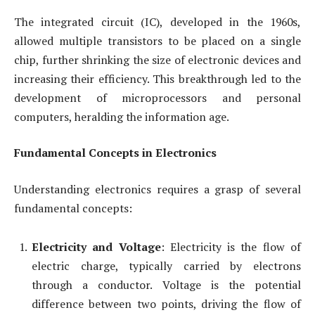
The integrated circuit (IC), developed in the 1960s,
allowed multiple transistors to be placed on a single
chip, further shrinking the size of electronic devices and
increasing their efficiency. This breakthrough led to the
development of microprocessors and personal
computers, heralding the information age.
Fundamental Concepts in Electronics
Understanding electronics requires a grasp of several
fundamental concepts:
Electricity and Voltage
: Electricity is the flow of
electric charge, typically carried by electrons
through a conductor. Voltage is the potential
difference between two points, driving the flow of