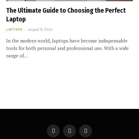
The Ultimate Guide to Choosing the Perfect
Laptop
LAPTOPS
August 15, 2024
In the modern world, laptops have become indispensable
tools for both personal and professional use. With a wide
range of…
Facebook
X
Instagram