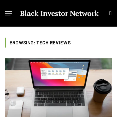
Black Investor Network
BROWSING:
TECH REVIEWS