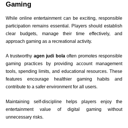
Gaming
While online entertainment can be exciting, responsible
participation remains essential. Players should establish
clear budgets, manage their time effectively, and
approach gaming as a recreational activity.
A trustworthy
agen judi bola
often promotes responsible
gaming practices by providing account management
tools, spending limits, and educational resources. These
features encourage healthier gaming habits and
contribute to a safer environment for all users.
Maintaining self-discipline helps players enjoy the
entertainment value of digital gaming without
unnecessary risks.