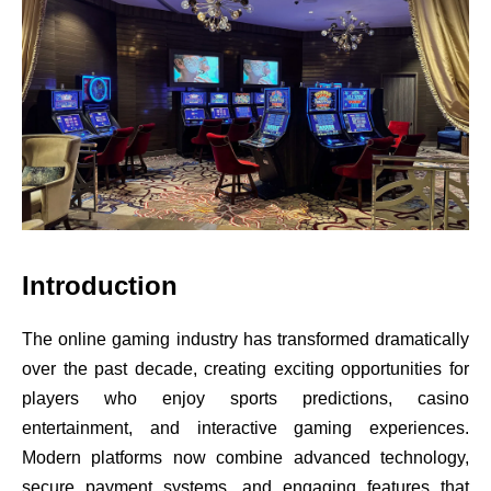
Introduction
The online gaming industry has transformed dramatically
over the past decade, creating exciting opportunities for
players who enjoy sports predictions, casino
entertainment, and interactive gaming experiences.
Modern platforms now combine advanced technology,
secure payment systems, and engaging features that