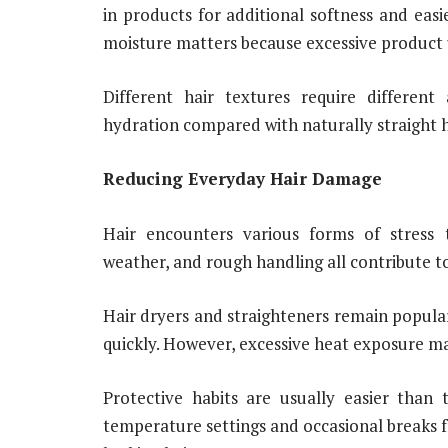
in products for additional softness and eas
moisture matters because excessive product u
Different hair textures require different
hydration compared with naturally straight h
Reducing Everyday Hair Damage
Hair encounters various forms of stress t
weather, and rough handling all contribute t
Hair dryers and straighteners remain popula
quickly. However, excessive heat exposure ma
Protective habits are usually easier than 
temperature settings and occasional breaks f