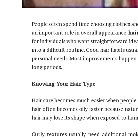
People often spend time choosing clothes and 
an important role in overall appearance.
hai
for individuals who want straightforward idea
into a difficult routine. Good hair habits u
personal needs. Most improvements happen g
long periods.
Knowing Your Hair Type
Hair care becomes much easier when people u
hair often becomes oily faster because natur
hair may lose its shape when exposed to humi
Curly textures usually need additional moi