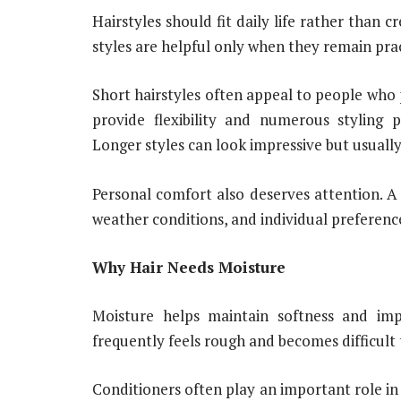
Hairstyles should fit daily life rather than c
styles are helpful only when they remain pra
Short hairstyles often appeal to people who
provide flexibility and numerous styling p
Longer styles can look impressive but usuall
Personal comfort also deserves attention. A h
weather conditions, and individual preferenc
Why Hair Needs Moisture
Moisture helps maintain softness and imp
frequently feels rough and becomes difficult t
Conditioners often play an important role in