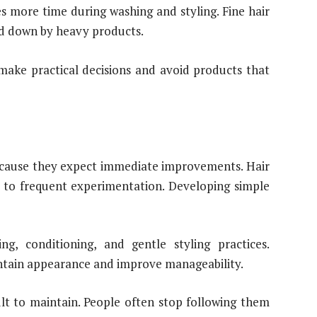
es more time during washing and styling. Fine hair
d down by heavy products.
make practical decisions and avoid products that
cause they expect immediate improvements. Hair
n to frequent experimentation. Developing simple
ng, conditioning, and gentle styling practices.
intain appearance and improve manageability.
t to maintain. People often stop following them