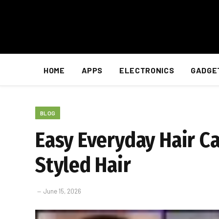
HOME
APPS
ELECTRONICS
GADGE
BLOG
Easy Everyday Hair Ca
Styled Hair
June 15, 2026