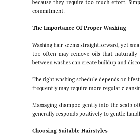
because they require too much effort. Simp
commitment.
The Importance Of Proper Washing
Washing hair seems straightforward, yet small
too often may remove oils that naturally 
between washes can create buildup and disc
The right washing schedule depends on lifest
frequently may require more regular cleansin
Massaging shampoo gently into the scalp oft
generally responds positively to gentle hand
Choosing Suitable Hairstyles