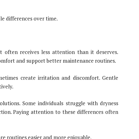
e differences over time.
 often receives less attention than it deserves.
omfort and support better maintenance routines.
metimes create irritation and discomfort. Gentle
ively.
solutions. Some individuals struggle with dryness
tion. Paying attention to these differences often
re routines easier and more enjoyable.