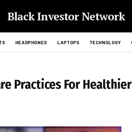
Black Investor Network
TS
HEADPHONES
LAPTOPS
TECHNOLOGY
re Practices For Healthie