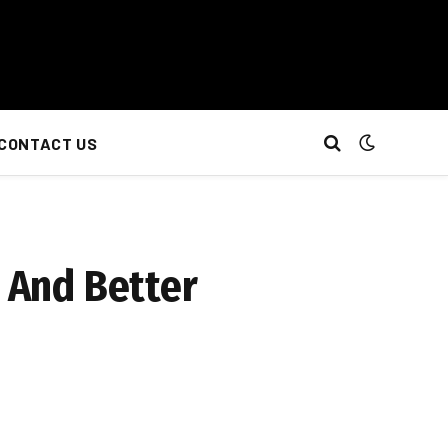
CONTACT US
r And Better