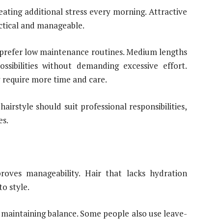
reating additional stress every morning. Attractive
ctical and manageable.
 prefer low maintenance routines. Medium lengths
ossibilities without demanding excessive effort.
y require more time and care.
airstyle should suit professional responsibilities,
es.
roves manageability. Hair that lacks hydration
o style.
 maintaining balance. Some people also use leave-