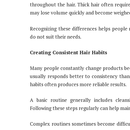
throughout the hair. Thick hair often requir
may lose volume quickly and become weighe
Recognizing these differences helps people 
do not suit their needs.
Creating Consistent Hair Habits
Many people constantly change products be
usually responds better to consistency tha
habits often produces more reliable results.
A basic routine generally includes cleansi
Following these steps regularly can help ma
Complex routines sometimes become difficul