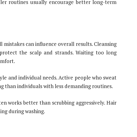
ler routines usually encourage better long-term
 mistakes can influence overall results. Cleansing
protect the scalp and strands. Waiting too long
omfort.
yle and individual needs. Active people who sweat
g than individuals with less demanding routines.
en works better than scrubbing aggressively. Hair
ling during washing.