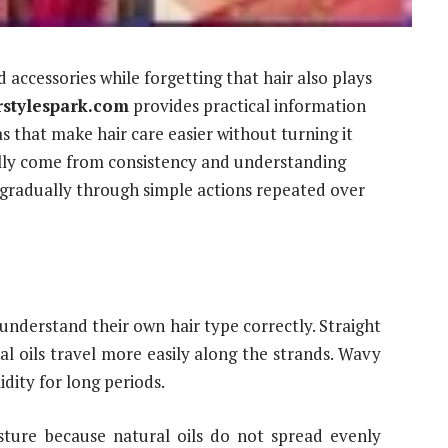
accessories while forgetting that hair also plays
rstylespark.com
provides practical information
s that make hair care easier without turning it
sually come from consistency and understanding
radually through simple actions repeated over
nderstand their own hair type correctly. Straight
al oils travel more easily along the strands. Wavy
dity for long periods.
sture because natural oils do not spread evenly