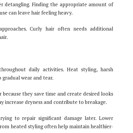
ier detangling. Finding the appropriate amount of
se can leave hair feeling heavy.
 approaches. Curly hair often needs additional
air.
hroughout daily activities. Heat styling, harsh
o gradual wear and tear.
r because they save time and create desired looks
y increase dryness and contribute to breakage.
trying to repair significant damage later. Lower
rom heated styling often help maintain healthier-