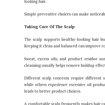
looking hair.
Simple preventive choices can make noticeabl
Taking Care Of The Scalp
The scalp supports healthy-looking hair but
Keeping it clean and balanced can improve c
Sweat, excess oils, and product residue so
cleansing usually helps remove buildup effect
Different scalp concerns require different 
while others experience excessive oil produc
leads to better product choices.
A comfortable scalp frequently makes hair ca