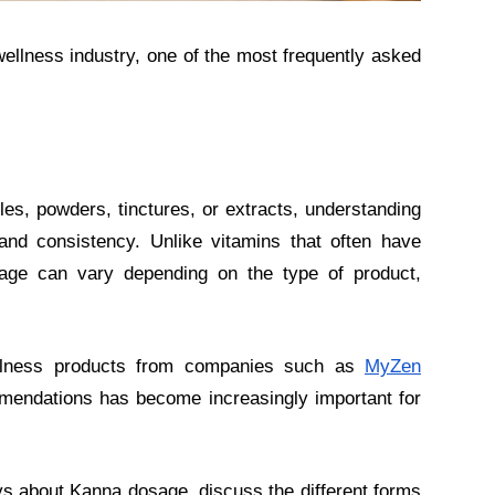
wellness industry, one of the most frequently asked
s, powders, tinctures, or extracts, understanding
and consistency. Unlike vitamins that often have
sage can vary depending on the type of product,
llness products from companies such as
MyZen
mendations has become increasingly important for
ys about Kanna dosage, discuss the different forms