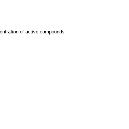
entration of active compounds.