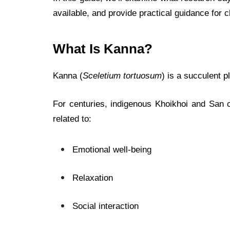
available, and provide practical guidance for 
What Is Kanna?
Kanna (
Sceletium tortuosum
) is a succulent p
For centuries, indigenous Khoikhoi and San 
related to:
Emotional well-being
Relaxation
Social interaction