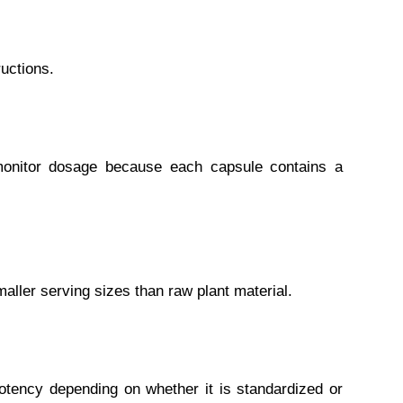
uctions.
monitor dosage because each capsule contains a
aller serving sizes than raw plant material.
tency depending on whether it is standardized or