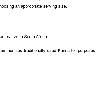
choosing an appropriate serving size.
lant native to South Africa.
communities traditionally used Kanna for purposes