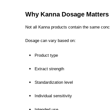
Why Kanna Dosage Matters
Not all Kanna products contain the same conc
Dosage can vary based on:
Product type
Extract strength
Standardization level
Individual sensitivity
Intended use