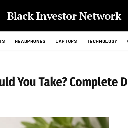
Black Investor Network
TS
HEADPHONES
LAPTOPS
TECHNOLOGY
ld You Take? Complete 