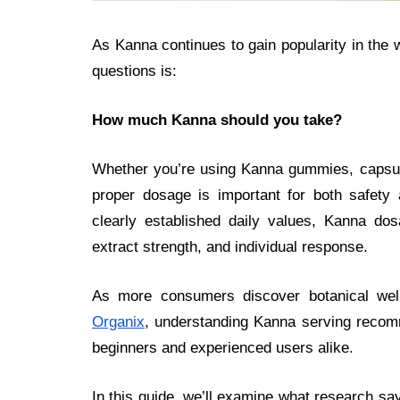
As Kanna continues to gain popularity in the 
questions is:
How much Kanna should you take?
Whether you’re using Kanna gummies, capsule
proper dosage is important for both safety 
clearly established daily values, Kanna do
extract strength, and individual response.
As more consumers discover botanical we
Organix
, understanding Kanna serving recom
beginners and experienced users alike.
In this guide, we’ll examine what research sa