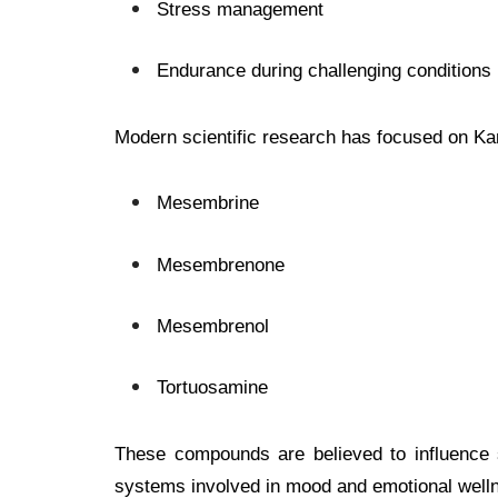
Stress management
Endurance during challenging conditions
Modern scientific research has focused on Kann
Mesembrine
Mesembrenone
Mesembrenol
Tortuosamine
These compounds are believed to influence s
systems involved in mood and emotional well