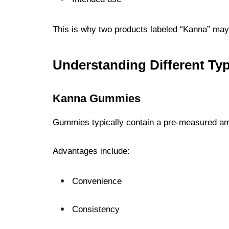
This is why two products labeled “Kanna” may 
Understanding Different Ty
Kanna Gummies
Gummies typically contain a pre-measured amo
Advantages include:
Convenience
Consistency