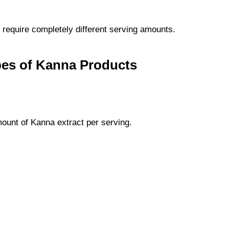
require completely different serving amounts.
pes of Kanna Products
unt of Kanna extract per serving.