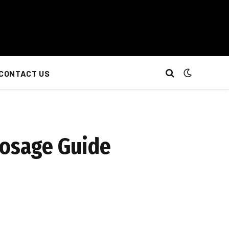
CONTACT US
Dosage Guide