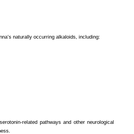
a’s naturally occurring alkaloids, including:
erotonin-related pathways and other neurological
ness.