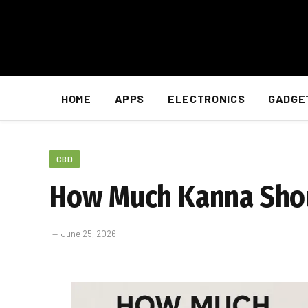
HOME
APPS
ELECTRONICS
GADGE
CBD
How Much Kanna Shou
June 25, 2026