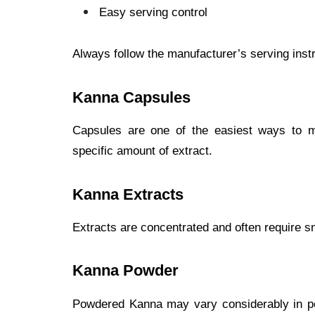
Easy serving control
Always follow the manufacturer’s serving instr
Kanna Capsules
Capsules are one of the easiest ways to 
specific amount of extract.
Kanna Extracts
Extracts are concentrated and often require sm
Kanna Powder
Powdered Kanna may vary considerably in po