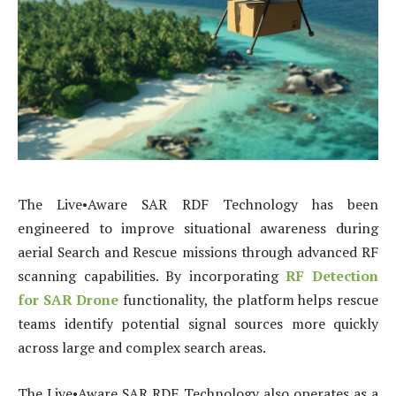
The Live•Aware SAR RDF Technology has been
engineered to improve situational awareness during
aerial Search and Rescue missions through advanced RF
scanning capabilities. By incorporating
RF Detection
for SAR Drone
functionality, the platform helps rescue
teams identify potential signal sources more quickly
across large and complex search areas.
The Live•Aware SAR RDF Technology also operates as a