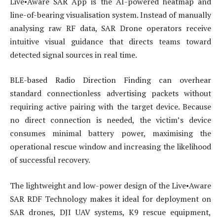
Live•Aware SAR App is the AI-powered heatmap and
line-of-bearing visualisation system. Instead of manually
analysing raw RF data, SAR Drone operators receive
intuitive visual guidance that directs teams toward
detected signal sources in real time.
BLE-based Radio Direction Finding can overhear
standard connectionless advertising packets without
requiring active pairing with the target device. Because
no direct connection is needed, the victim’s device
consumes minimal battery power, maximising the
operational rescue window and increasing the likelihood
of successful recovery.
The lightweight and low-power design of the Live•Aware
SAR RDF Technology makes it ideal for deployment on
SAR drones, DJI UAV systems, K9 rescue equipment,