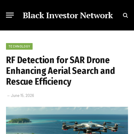
Black Investor Network
TECHNOLOGY
RF Detection for SAR Drone
Enhancing Aerial Search and
Rescue Efficiency
June 15, 2026