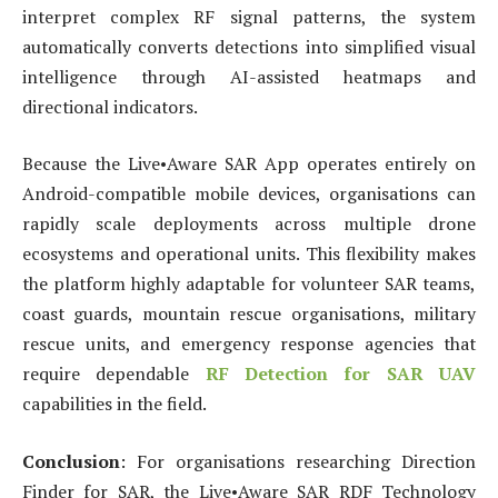
interpret complex RF signal patterns, the system
automatically converts detections into simplified visual
intelligence through AI-assisted heatmaps and
directional indicators.
Because the Live•Aware SAR App operates entirely on
Android-compatible mobile devices, organisations can
rapidly scale deployments across multiple drone
ecosystems and operational units. This flexibility makes
the platform highly adaptable for volunteer SAR teams,
coast guards, mountain rescue organisations, military
rescue units, and emergency response agencies that
require dependable
RF Detection for SAR UAV
capabilities in the field.
Conclusion
: For organisations researching Direction
Finder for SAR, the Live•Aware SAR RDF Technology