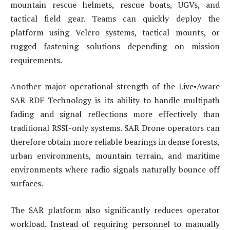
mountain rescue helmets, rescue boats, UGVs, and
tactical field gear. Teams can quickly deploy the
platform using Velcro systems, tactical mounts, or
rugged fastening solutions depending on mission
requirements.
Another major operational strength of the Live•Aware
SAR RDF Technology is its ability to handle multipath
fading and signal reflections more effectively than
traditional RSSI-only systems. SAR Drone operators can
therefore obtain more reliable bearings in dense forests,
urban environments, mountain terrain, and maritime
environments where radio signals naturally bounce off
surfaces.
The SAR platform also significantly reduces operator
workload. Instead of requiring personnel to manually