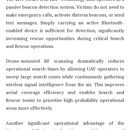
passive beacon detection system. Victims do not need to
make emergency calls, activate distress beacons, or send
text messages. Simply carrying an active Bluetooth-
enabled device is sufficient for detection, significantly
increasing rescue opportunities during critical Search
and Rescue operations.
Drone-mounted RF scanning dramatically reduces
operational search times by allowing UAV operators to
sweep large search zones while continuously gathering
wireless signal intelligence from the air. This improves
aerial coverage efficiency and enables Search and
Rescue teams to prioritise high-probability operational
areas more effectively.
Another significant operational advantage of the