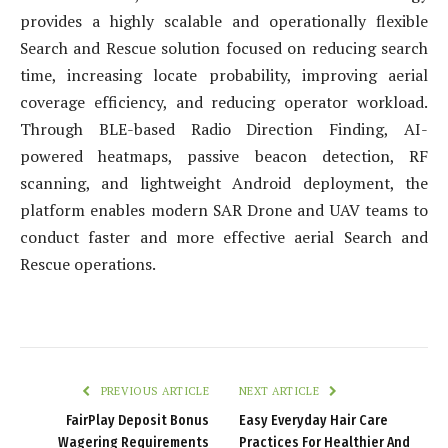
provides a highly scalable and operationally flexible
Search and Rescue solution focused on reducing search
time, increasing locate probability, improving aerial
coverage efficiency, and reducing operator workload.
Through BLE-based Radio Direction Finding, AI-
powered heatmaps, passive beacon detection, RF
scanning, and lightweight Android deployment, the
platform enables modern SAR Drone and UAV teams to
conduct faster and more effective aerial Search and
Rescue operations.
PREVIOUS ARTICLE
NEXT ARTICLE
FairPlay Deposit Bonus
Easy Everyday Hair Care
Wagering Requirements
Practices For Healthier And