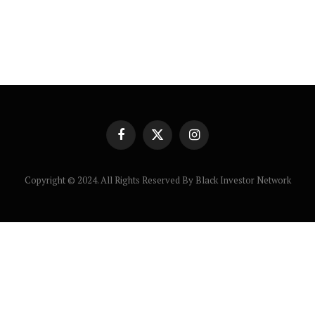
Facebook
X
Instagram
(Twitter)
Copyright © 2024. All Rights Reserved By Black Investor Network