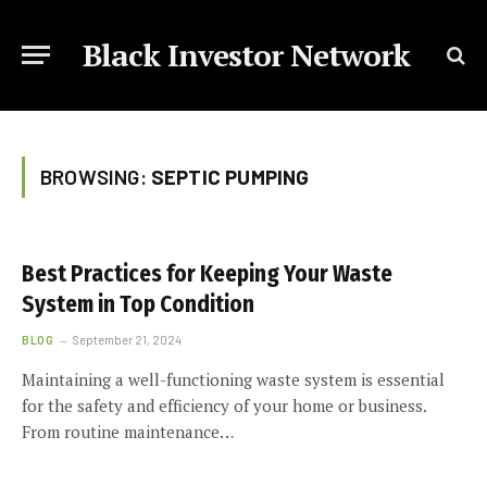
Black Investor Network
BROWSING:
SEPTIC PUMPING
Best Practices for Keeping Your Waste
System in Top Condition
BLOG
September 21, 2024
Maintaining a well-functioning waste system is essential
for the safety and efficiency of your home or business.
From routine maintenance…