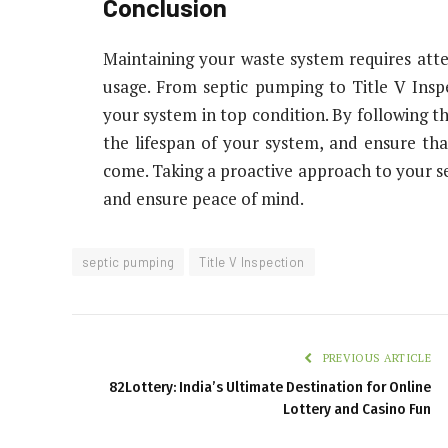
Conclusion
Maintaining your waste system requires atte
usage. From septic pumping to Title V Inspec
your system in top condition. By following th
the lifespan of your system, and ensure that
come. Taking a proactive approach to your sep
and ensure peace of mind.
septic pumping
Title V Inspection
PREVIOUS ARTICLE
82Lottery: India’s Ultimate Destination for Online
Lottery and Casino Fun