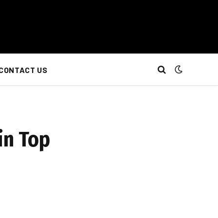
CONTACT US
in Top