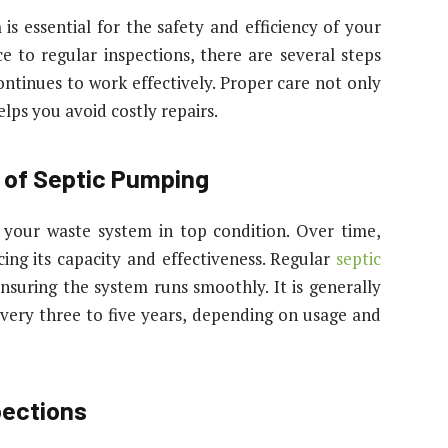
is essential for the safety and efficiency of your
 to regular inspections, there are several steps
ntinues to work effectively. Proper care not only
elps you avoid costly repairs.
 of Septic Pumping
g your waste system in top condition. Over time,
ing its capacity and effectiveness. Regular
septic
nsuring the system runs smoothly. It is generally
ery three to five years, depending on usage and
pections