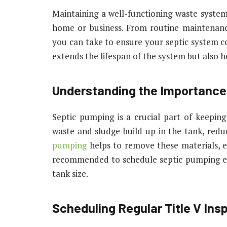
Maintaining a well-functioning waste system 
home or business. From routine maintenance
you can take to ensure your septic system co
extends the lifespan of the system but also h
Understanding the Importance
Septic pumping is a crucial part of keepin
waste and sludge build up in the tank, reduc
pumping
helps to remove these materials, e
recommended to schedule septic pumping ev
tank size.
Scheduling Regular Title V Ins