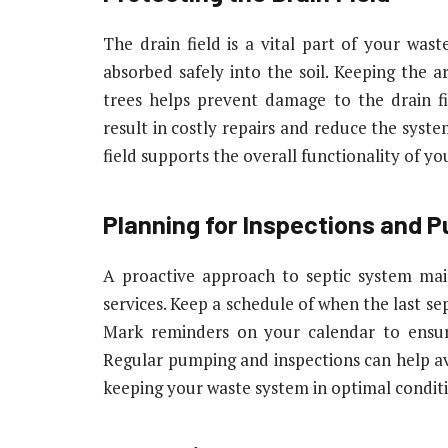
The drain field is a vital part of your wast
absorbed safely into the soil. Keeping the a
trees helps prevent damage to the drain f
result in costly repairs and reduce the syste
field supports the overall functionality of y
Planning for Inspections and 
A proactive approach to septic system mai
services. Keep a schedule of when the last s
Mark reminders on your calendar to ensur
Regular pumping and inspections can help av
keeping your waste system in optimal condit