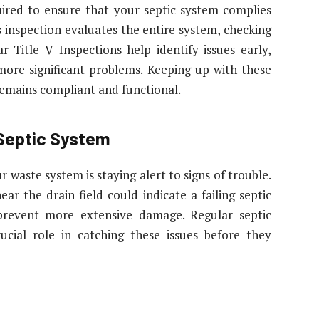
quired to ensure that your septic system complies
s inspection evaluates the entire system, checking
 Title V Inspections help identify issues early,
more significant problems. Keeping up with these
remains compliant and functional.
 Septic System
 waste system is staying alert to signs of trouble.
ar the drain field could indicate a failing septic
 prevent more extensive damage. Regular septic
cial role in catching these issues before they