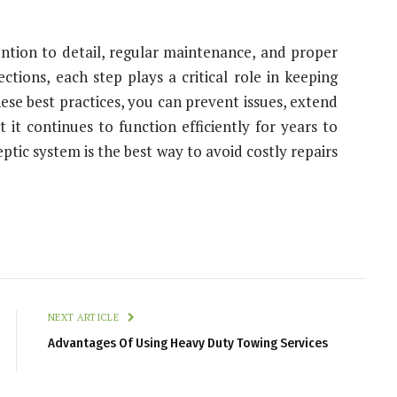
ntion to detail, regular maintenance, and proper
tions, each step plays a critical role in keeping
ese best practices, you can prevent issues, extend
 it continues to function efficiently for years to
tic system is the best way to avoid costly repairs
NEXT ARTICLE
Advantages Of Using Heavy Duty Towing Services