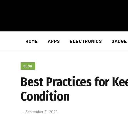
HOME
APPS
ELECTRONICS
GADGE
BLOG
Best Practices for K
Condition
September 21, 2024