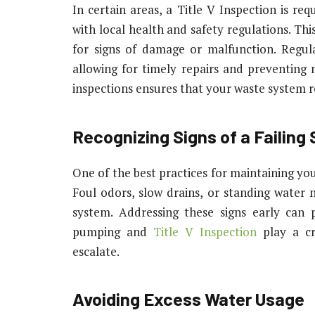
In certain areas, a Title V Inspection is re
with local health and safety regulations. Thi
for signs of damage or malfunction. Regular
allowing for timely repairs and preventing 
inspections ensures that your waste system 
Recognizing Signs of a Failing
One of the best practices for maintaining your
Foul odors, slow drains, or standing water ne
system. Addressing these signs early can
pumping and
Title V Inspection
play a cru
escalate.
Avoiding Excess Water Usage