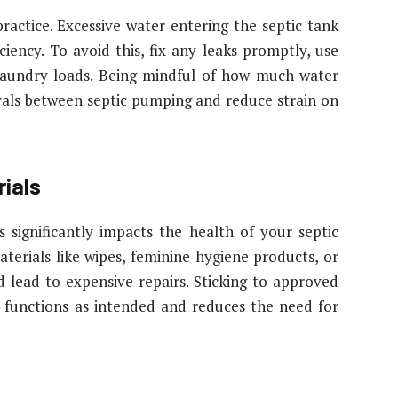
ractice. Excessive water entering the septic tank
iency. To avoid this, fix any leaks promptly, use
 laundry loads. Being mindful of how much water
vals between septic pumping and reduce strain on
ials
significantly impacts the health of your septic
terials like wipes, feminine hygiene products, or
 lead to expensive repairs. Sticking to approved
m functions as intended and reduces the need for