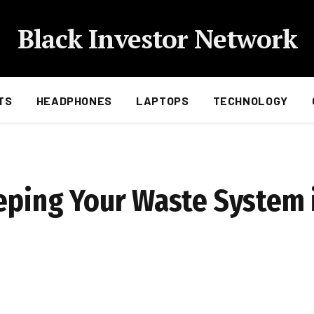
Black Investor Network
TS
HEADPHONES
LAPTOPS
TECHNOLOGY
eeping Your Waste System 