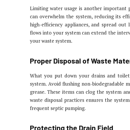
Limiting water usage is another important p
can overwhelm the system, reducing its effic
high-efficiency appliances, and spread out
flows into your system can extend the inter
your waste system.
Proper Disposal of Waste Mater
What you put down your drains and toilets 
system. Avoid flushing non-biodegradable ma
grease. These items can clog the system and
waste disposal practices ensures the syste
frequent septic pumping.
Protecting the Drain Field