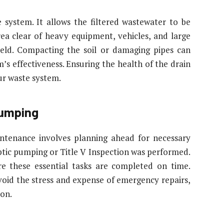
e system. It allows the filtered wastewater to be
rea clear of heavy equipment, vehicles, and large
ield. Compacting the soil or damaging pipes can
m’s effectiveness. Ensuring the health of the drain
our waste system.
Pumping
ntenance involves planning ahead for necessary
eptic pumping or Title V Inspection was performed.
e these essential tasks are completed on time.
oid the stress and expense of emergency repairs,
ion.