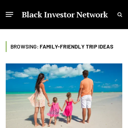
Black Investor Network
BROWSING:
FAMILY-FRIENDLY TRIP IDEAS