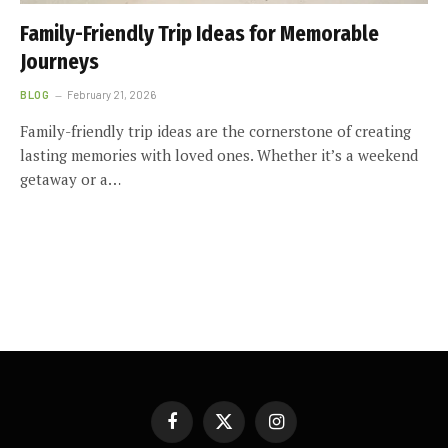
Family-Friendly Trip Ideas for Memorable
Journeys
BLOG
February 21, 2026
Family-friendly trip ideas are the cornerstone of creating
lasting memories with loved ones. Whether it’s a weekend
getaway or a…
Facebook
X
Instagram