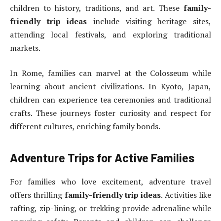
children to history, traditions, and art. These
family-
friendly trip ideas
include visiting heritage sites,
attending local festivals, and exploring traditional
markets.
In Rome, families can marvel at the Colosseum while
learning about ancient civilizations. In Kyoto, Japan,
children can experience tea ceremonies and traditional
crafts. These journeys foster curiosity and respect for
different cultures, enriching family bonds.
Adventure Trips for Active Families
For families who love excitement, adventure travel
offers thrilling
family-friendly trip ideas
. Activities like
rafting, zip-lining, or trekking provide adrenaline while