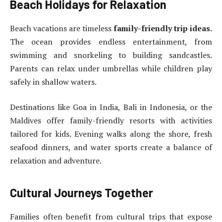
Beach Holidays for Relaxation
Beach vacations are timeless
family-friendly trip ideas
.
The ocean provides endless entertainment, from
swimming and snorkeling to building sandcastles.
Parents can relax under umbrellas while children play
safely in shallow waters.
Destinations like Goa in India, Bali in Indonesia, or the
Maldives offer family-friendly resorts with activities
tailored for kids. Evening walks along the shore, fresh
seafood dinners, and water sports create a balance of
relaxation and adventure.
Cultural Journeys Together
Families often benefit from cultural trips that expose