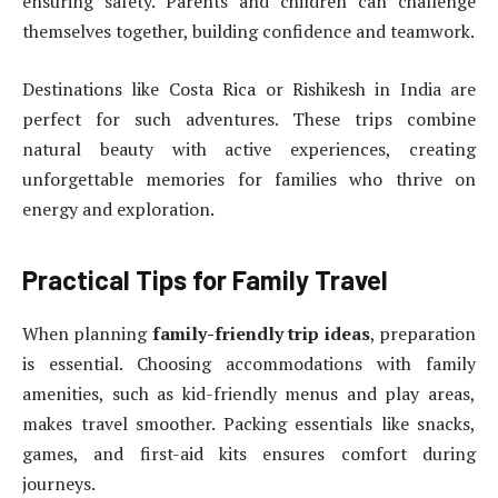
ensuring safety. Parents and children can challenge
themselves together, building confidence and teamwork.
Destinations like Costa Rica or Rishikesh in India are
perfect for such adventures. These trips combine
natural beauty with active experiences, creating
unforgettable memories for families who thrive on
energy and exploration.
Practical Tips for Family Travel
When planning
family-friendly trip ideas
, preparation
is essential. Choosing accommodations with family
amenities, such as kid-friendly menus and play areas,
makes travel smoother. Packing essentials like snacks,
games, and first-aid kits ensures comfort during
journeys.