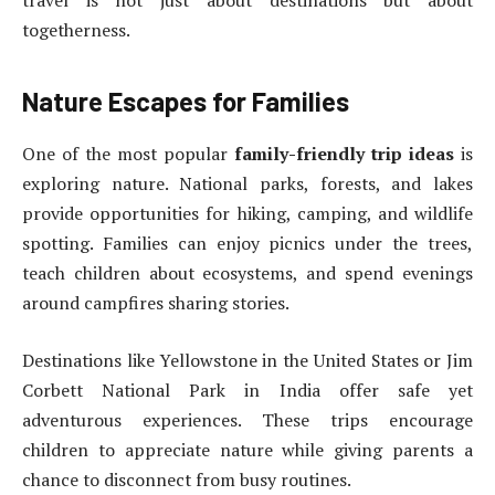
travel is not just about destinations but about
togetherness.
Nature Escapes for Families
One of the most popular
family-friendly trip ideas
is
exploring nature. National parks, forests, and lakes
provide opportunities for hiking, camping, and wildlife
spotting. Families can enjoy picnics under the trees,
teach children about ecosystems, and spend evenings
around campfires sharing stories.
Destinations like Yellowstone in the United States or Jim
Corbett National Park in India offer safe yet
adventurous experiences. These trips encourage
children to appreciate nature while giving parents a
chance to disconnect from busy routines.