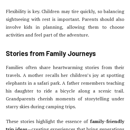
Flexibility is key. Children may tire quickly, so balancing
sightseeing with rest is important. Parents should also
involve kids in planning, allowing them to choose
activities and feel part of the adventure.
Stories from Family Journeys
Families often share heartwarming stories from their
travels. A mother recalls her children’s joy at spotting
elephants in a safari park. A father remembers teaching
his daughter to ride a bicycle along a scenic trail.
Grandparents cherish moments of storytelling under
starry skies during camping trips.
These stories highlight the essence of
family-friendly
trip ideas
—creating experiences that bring generations