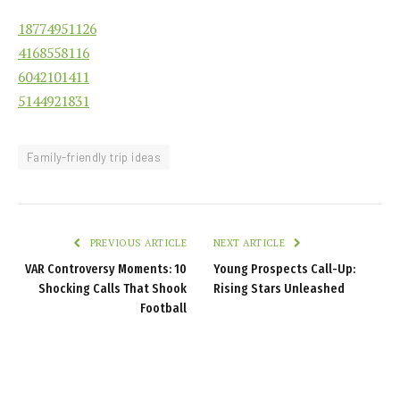
18774951126
4168558116
6042101411
5144921831
Family-friendly trip ideas
PREVIOUS ARTICLE
NEXT ARTICLE
VAR Controversy Moments: 10
Young Prospects Call-Up:
Shocking Calls That Shook
Rising Stars Unleashed
Football