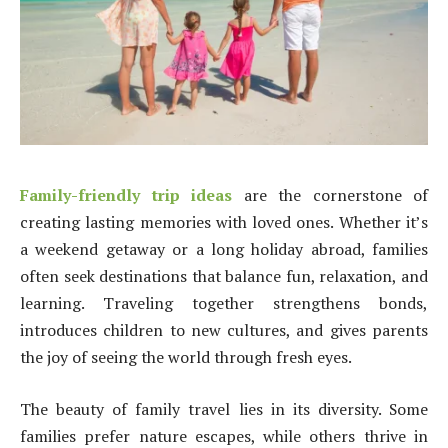
Family-friendly trip ideas
are the cornerstone of
creating lasting memories with loved ones. Whether it’s
a weekend getaway or a long holiday abroad, families
often seek destinations that balance fun, relaxation, and
learning. Traveling together strengthens bonds,
introduces children to new cultures, and gives parents
the joy of seeing the world through fresh eyes.
The beauty of family travel lies in its diversity. Some
families prefer nature escapes, while others thrive in