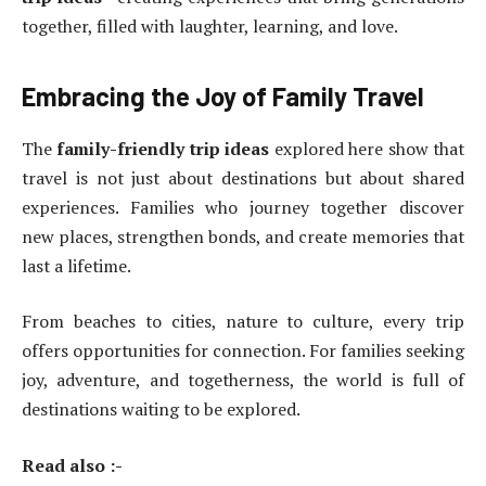
together, filled with laughter, learning, and love.
Embracing the Joy of Family Travel
The
family-friendly trip ideas
explored here show that
travel is not just about destinations but about shared
experiences. Families who journey together discover
new places, strengthen bonds, and create memories that
last a lifetime.
From beaches to cities, nature to culture, every trip
offers opportunities for connection. For families seeking
joy, adventure, and togetherness, the world is full of
destinations waiting to be explored.
Read also :-