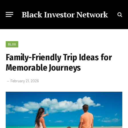
Black Investor Network
BLOG
Family-Friendly Trip Ideas for
Memorable Journeys
February 21, 2026