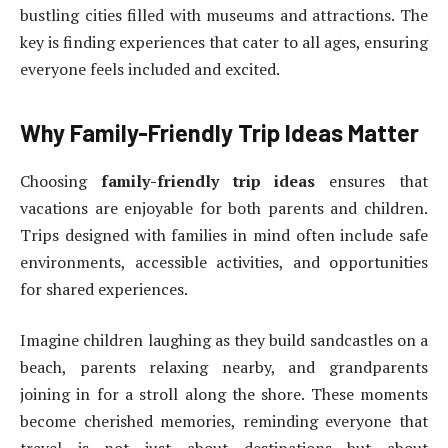
bustling cities filled with museums and attractions. The
key is finding experiences that cater to all ages, ensuring
everyone feels included and excited.
Why Family-Friendly Trip Ideas Matter
Choosing
family-friendly trip ideas
ensures that
vacations are enjoyable for both parents and children.
Trips designed with families in mind often include safe
environments, accessible activities, and opportunities
for shared experiences.
Imagine children laughing as they build sandcastles on a
beach, parents relaxing nearby, and grandparents
joining in for a stroll along the shore. These moments
become cherished memories, reminding everyone that