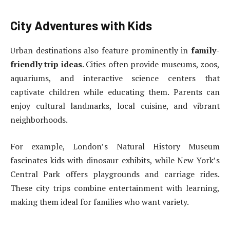
City Adventures with Kids
Urban destinations also feature prominently in
family-
friendly trip ideas
. Cities often provide museums, zoos,
aquariums, and interactive science centers that
captivate children while educating them. Parents can
enjoy cultural landmarks, local cuisine, and vibrant
neighborhoods.
For example, London’s Natural History Museum
fascinates kids with dinosaur exhibits, while New York’s
Central Park offers playgrounds and carriage rides.
These city trips combine entertainment with learning,
making them ideal for families who want variety.