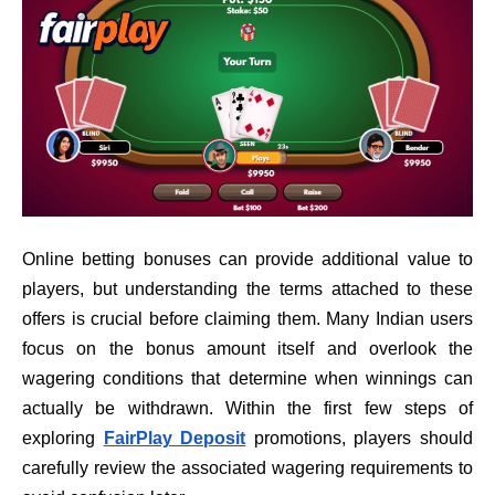
Online betting bonuses can provide additional value to
players, but understanding the terms attached to these
offers is crucial before claiming them. Many Indian users
focus on the bonus amount itself and overlook the
wagering conditions that determine when winnings can
actually be withdrawn. Within the first few steps of
exploring
FairPlay Deposit
promotions, players should
carefully review the associated wagering requirements to