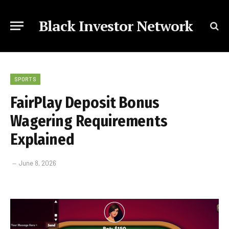
Black Investor Network
SPORTS
FairPlay Deposit Bonus
Wagering Requirements
Explained
June 8, 2026