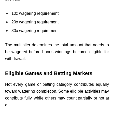
10x wagering requirement
20x wagering requirement
30x wagering requirement
The multiplier determines the total amount that needs to
be wagered before bonus winnings become eligible for
withdrawal.
Eligible Games and Betting Markets
Not every game or betting category contributes equally
toward wagering completion. Some eligible activities may
contribute fully, while others may count partially or not at
all.