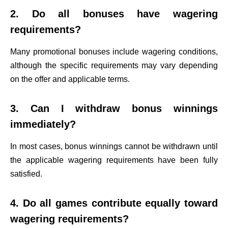
2. Do all bonuses have wagering
requirements?
Many promotional bonuses include wagering conditions,
although the specific requirements may vary depending
on the offer and applicable terms.
3. Can I withdraw bonus winnings
immediately?
In most cases, bonus winnings cannot be withdrawn until
the applicable wagering requirements have been fully
satisfied.
4. Do all games contribute equally toward
wagering requirements?