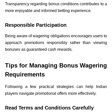
Transparency regarding bonus conditions contributes to a
more enjoyable and informed betting experience.
Responsible Participation
Being aware of wagering obligations encourages users to
approach promotions responsibly rather than viewing
bonuses as guaranteed cash rewards.
Tips for Managing Bonus Wagering
Requirements
Following a few practical strategies can help Indian
players navigate promotional offers more effectively.
Read Terms and Conditions Carefully