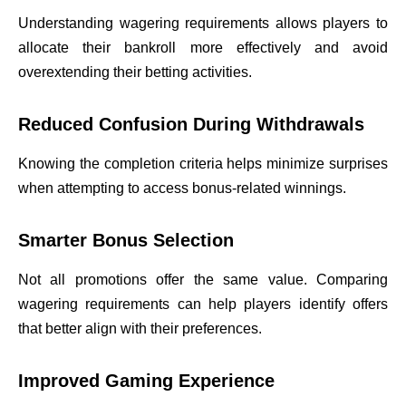
Understanding wagering requirements allows players to
allocate their bankroll more effectively and avoid
overextending their betting activities.
Reduced Confusion During Withdrawals
Knowing the completion criteria helps minimize surprises
when attempting to access bonus-related winnings.
Smarter Bonus Selection
Not all promotions offer the same value. Comparing
wagering requirements can help players identify offers
that better align with their preferences.
Improved Gaming Experience