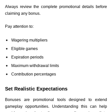
Always review the complete promotional details before
claiming any bonus.
Pay attention to:
Wagering multipliers
Eligible games
Expiration periods
Maximum withdrawal limits
Contribution percentages
Set Realistic Expectations
Bonuses are promotional tools designed to extend
gameplay opportunities. Understanding this can help