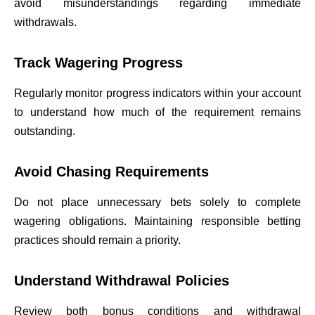
avoid misunderstandings regarding immediate
withdrawals.
Track Wagering Progress
Regularly monitor progress indicators within your account
to understand how much of the requirement remains
outstanding.
Avoid Chasing Requirements
Do not place unnecessary bets solely to complete
wagering obligations. Maintaining responsible betting
practices should remain a priority.
Understand Withdrawal Policies
Review both bonus conditions and withdrawal