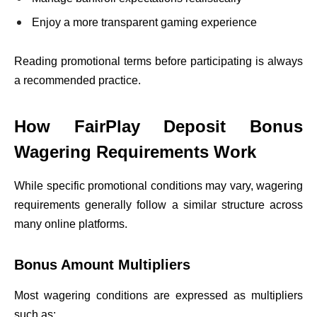
Enjoy a more transparent gaming experience
Reading promotional terms before participating is always
a recommended practice.
How FairPlay Deposit Bonus
Wagering Requirements Work
While specific promotional conditions may vary, wagering
requirements generally follow a similar structure across
many online platforms.
Bonus Amount Multipliers
Most wagering conditions are expressed as multipliers
such as: