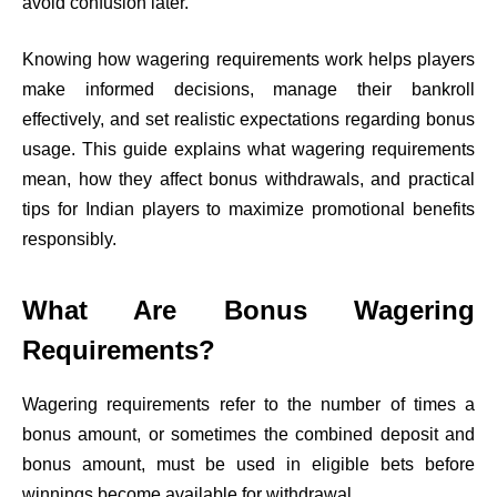
avoid confusion later.
Knowing how wagering requirements work helps players
make informed decisions, manage their bankroll
effectively, and set realistic expectations regarding bonus
usage. This guide explains what wagering requirements
mean, how they affect bonus withdrawals, and practical
tips for Indian players to maximize promotional benefits
responsibly.
What Are Bonus Wagering
Requirements?
Wagering requirements refer to the number of times a
bonus amount, or sometimes the combined deposit and
bonus amount, must be used in eligible bets before
winnings become available for withdrawal.