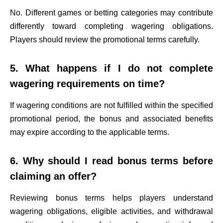
No. Different games or betting categories may contribute
differently toward completing wagering obligations.
Players should review the promotional terms carefully.
5. What happens if I do not complete
wagering requirements on time?
If wagering conditions are not fulfilled within the specified
promotional period, the bonus and associated benefits
may expire according to the applicable terms.
6. Why should I read bonus terms before
claiming an offer?
Reviewing bonus terms helps players understand
wagering obligations, eligible activities, and withdrawal