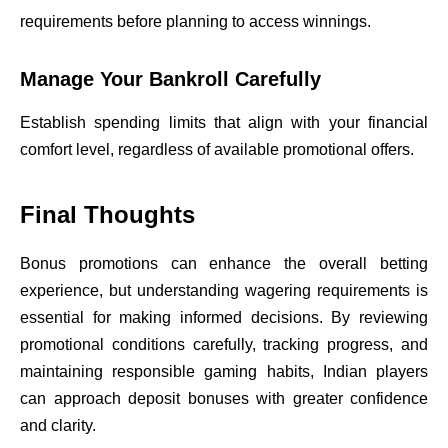
requirements before planning to access winnings.
Manage Your Bankroll Carefully
Establish spending limits that align with your financial
comfort level, regardless of available promotional offers.
Final Thoughts
Bonus promotions can enhance the overall betting
experience, but understanding wagering requirements is
essential for making informed decisions. By reviewing
promotional conditions carefully, tracking progress, and
maintaining responsible gaming habits, Indian players
can approach deposit bonuses with greater confidence
and clarity.