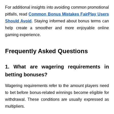
For additional insights into avoiding common promotional
pitfalls, read
Common Bonus Mistakes FairPlay Users
Should Avoid
. Staying informed about bonus terms can
help create a smoother and more enjoyable online
gaming experience.
Frequently Asked Questions
1. What are wagering requirements in
betting bonuses?
Wagering requirements refer to the amount players need
to bet before bonus-related winnings become eligible for
withdrawal. These conditions are usually expressed as
multipliers.