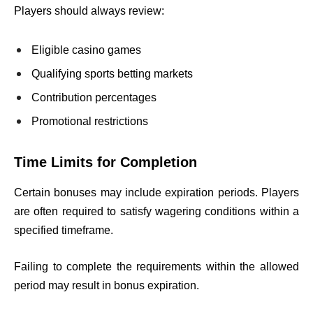
Players should always review:
Eligible casino games
Qualifying sports betting markets
Contribution percentages
Promotional restrictions
Time Limits for Completion
Certain bonuses may include expiration periods. Players
are often required to satisfy wagering conditions within a
specified timeframe.
Failing to complete the requirements within the allowed
period may result in bonus expiration.