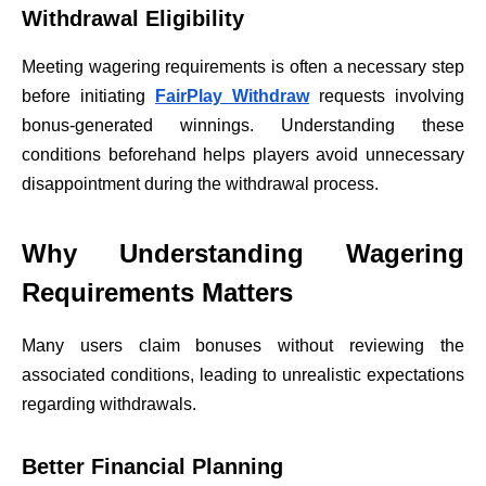
Withdrawal Eligibility
Meeting wagering requirements is often a necessary step
before initiating
FairPlay Withdraw
requests involving
bonus-generated winnings. Understanding these
conditions beforehand helps players avoid unnecessary
disappointment during the withdrawal process.
Why Understanding Wagering
Requirements Matters
Many users claim bonuses without reviewing the
associated conditions, leading to unrealistic expectations
regarding withdrawals.
Better Financial Planning