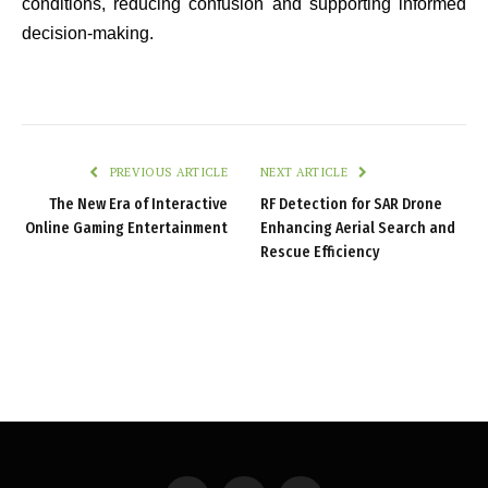
conditions, reducing confusion and supporting informed
decision-making.
PREVIOUS ARTICLE
NEXT ARTICLE
The New Era of Interactive
RF Detection for SAR Drone
Online Gaming Entertainment
Enhancing Aerial Search and
Rescue Efficiency