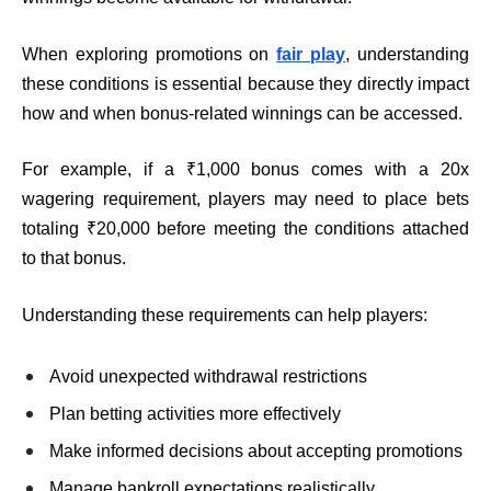
When exploring promotions on
fair play
, understanding
these conditions is essential because they directly impact
how and when bonus-related winnings can be accessed.
For example, if a ₹1,000 bonus comes with a 20x
wagering requirement, players may need to place bets
totaling ₹20,000 before meeting the conditions attached
to that bonus.
Understanding these requirements can help players:
Avoid unexpected withdrawal restrictions
Plan betting activities more effectively
Make informed decisions about accepting promotions
Manage bankroll expectations realistically