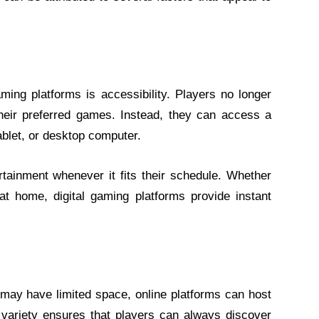
ing platforms is accessibility. Players no longer
their preferred games. Instead, they can access a
blet, or desktop computer.
tainment whenever it fits their schedule. Whether
at home, digital gaming platforms provide instant
 may have limited space, online platforms can host
variety ensures that players can always discover