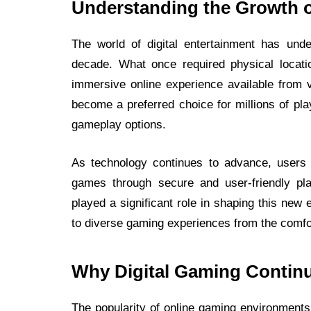
Understanding the Growth o
The world of digital entertainment has und
decade. What once required physical locat
immersive online experience available from 
become a preferred choice for millions of pl
gameplay options.
As technology continues to advance, users 
games through secure and user-friendly pl
played a significant role in shaping this new 
to diverse gaming experiences from the comfo
Why Digital Gaming Continue
The popularity of online gaming environments 