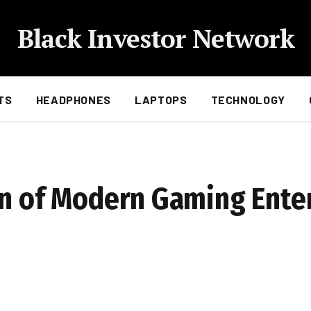
Black Investor Network
TS
HEADPHONES
LAPTOPS
TECHNOLOGY
on of Modern Gaming Ent