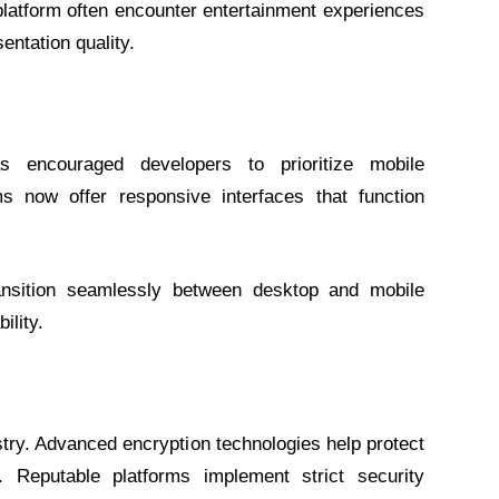
latform often encounter entertainment experiences
entation quality.
encouraged developers to prioritize mobile
s now offer responsive interfaces that function
transition seamlessly between desktop and mobile
ility.
ustry. Advanced encryption technologies help protect
s. Reputable platforms implement strict security