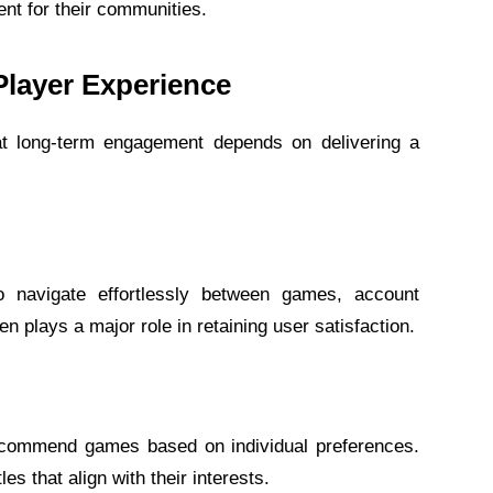
nt for their communities.
Player Experience
at long-term engagement depends on delivering a
to navigate effortlessly between games, account
en plays a major role in retaining user satisfaction.
recommend games based on individual preferences.
s that align with their interests.