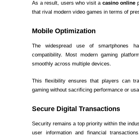
As a result, users who visit a
casino online
p
that rival modern video games in terms of pres
Mobile Optimization
The widespread use of smartphones has 
compatibility. Most modern gaming platform
smoothly across multiple devices.
This flexibility ensures that players can 
gaming without sacrificing performance or usab
Secure Digital Transactions
Security remains a top priority within the ind
user information and financial transaction