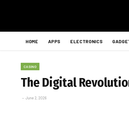
HOME
APPS
ELECTRONICS
GADGE
CASINO
The Digital Revoluti
June 2, 2026