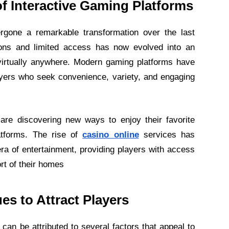
f Interactive Gaming Platforms
ergone a remarkable transformation over the last
ions and limited access has now evolved into an
virtually anywhere. Modern gaming platforms have
ayers who seek convenience, variety, and engaging
are discovering new ways to enjoy their favorite
atforms. The rise of
casino online
services has
era of entertainment, providing players with access
rt of their homes
s to Attract Players
can be attributed to several factors that appeal to