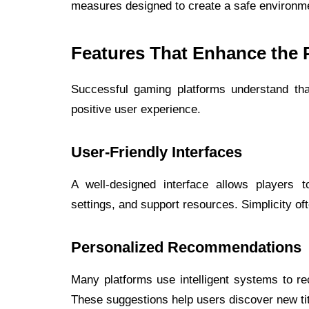
measures designed to create a safe environme
Features That Enhance the 
Successful gaming platforms understand th
positive user experience.
User-Friendly Interfaces
A well-designed interface allows players 
settings, and support resources. Simplicity oft
Personalized Recommendations
Many platforms use intelligent systems to 
These suggestions help users discover new title