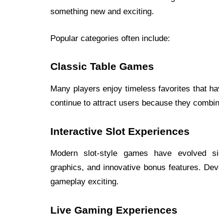
something new and exciting.
Popular categories often include:
Classic Table Games
Many players enjoy timeless favorites that h
continue to attract users because they combine
Interactive Slot Experiences
Modern slot-style games have evolved sign
graphics, and innovative bonus features. Dev
gameplay exciting.
Live Gaming Experiences