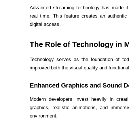
Advanced streaming technology has made it po
real time. This feature creates an authenti
digital access.
The Role of Technology in
Technology serves as the foundation of tod
improved both the visual quality and functionali
Enhanced Graphics and Sound D
Modern developers invest heavily in creatin
graphics, realistic animations, and immers
environment.