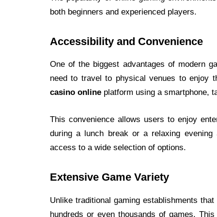
both beginners and experienced players.
Accessibility and Convenience
One of the biggest advantages of modern gam
need to travel to physical venues to enjoy 
casino online
platform using a smartphone, ta
This convenience allows users to enjoy enter
during a lunch break or a relaxing evening 
access to a wide selection of options.
Extensive Game Variety
Unlike traditional gaming establishments that
hundreds or even thousands of games. This 