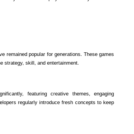
ave remained popular for generations. These games
 strategy, skill, and entertainment.
ificantly, featuring creative themes, engaging
elopers regularly introduce fresh concepts to keep