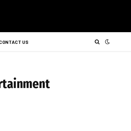
CONTACT US
ertainment