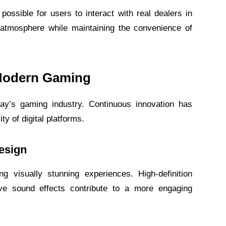
ssible for users to interact with real dealers in
c atmosphere while maintaining the convenience of
 Modern Gaming
ay’s gaming industry. Continuous innovation has
ty of digital platforms.
esign
g visually stunning experiences. High-definition
ive sound effects contribute to a more engaging