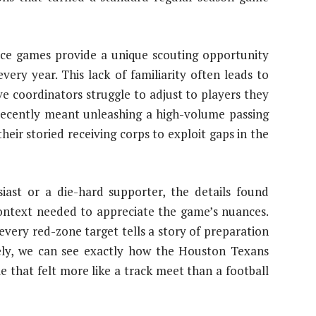
nce games provide a unique scouting opportunity
ery year. This lack of familiarity often leads to
ve coordinators struggle to adjust to players they
s recently meant unleashing a high-volume passing
heir storied receiving corps to exploit gaps in the
iast or a die-hard supporter, the details found
context needed to appreciate the game’s nuances.
every red-zone target tells a story of preparation
ely, we can see exactly how the Houston Texans
 that felt more like a track meet than a football