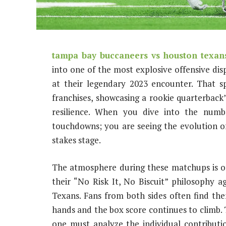
tampa bay buccaneers vs houston texans
into one of the most explosive offensive disp
at their legendary 2023 encounter. That s
franchises, showcasing a rookie quarterback’
resilience. When you dive into the numb
touchdowns; you are seeing the evolution o
stakes stage.
The atmosphere during these matchups is of
their “No Risk It, No Biscuit” philosophy
Texans. Fans from both sides often find th
hands and the box score continues to climb.
one must analyze the individual contribut