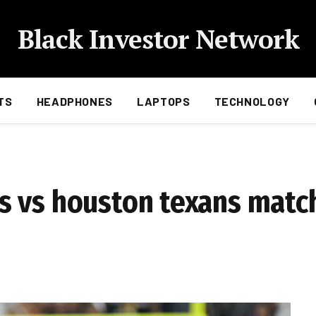
Black Investor Network
TS
HEADPHONES
LAPTOPS
TECHNOLOGY
 vs houston texans match