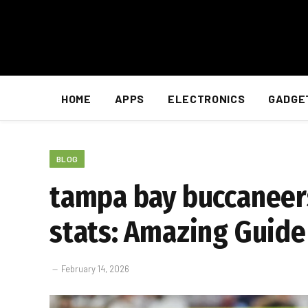
HOME
APPS
ELECTRONICS
GADGE
BLOG
tampa bay buccaneers
stats: Amazing Guide
February 14, 2026