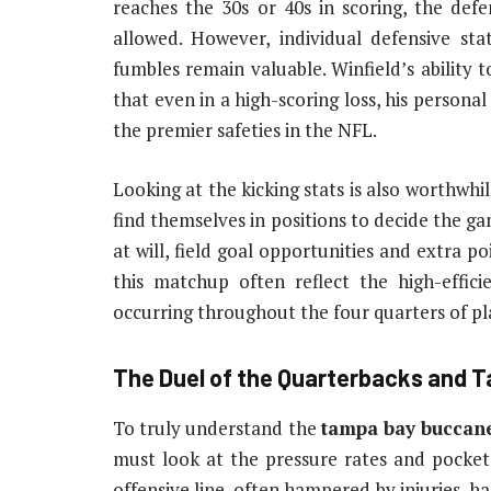
reaches the 30s or 40s in scoring, the defe
allowed. However, individual defensive stat
fumbles remain valuable. Winfield’s ability 
that even in a high-scoring loss, his personal
the premier safeties in the NFL.
Looking at the kicking stats is also worthwhi
find themselves in positions to decide the g
at will, field goal opportunities and extra po
this matchup often reflect the high-effic
occurring throughout the four quarters of pl
The Duel of the Quarterbacks and T
To truly understand the
tampa bay buccane
must look at the pressure rates and pocket
offensive line, often hampered by injuries, h