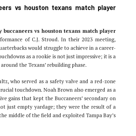
ers vs houston texans match player
y buccaneers vs houston texans match player
formance of C.J. Stroud. In their 2023 meeting,
rterbacks would struggle to achieve in a career-
chdowns as a rookie is not just impressive; it is a
e around the Texans’ rebuilding phase.
ltz, who served as a safety valve and a red-zone
a crucial touchdown. Noah Brown also emerged as a
ssive gains that kept the Buccaneers’ secondary on
not just empty yardage; they were the result of a
the middle of the field and exploited Tampa Bay’s