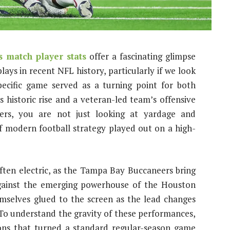
 match player stats
offer a fascinating glimpse
lays in recent NFL history, particularly if we look
pecific game served as a turning point for both
s historic rise and a veteran-led team’s offensive
ers, you are not just looking at yardage and
f modern football strategy played out on a high-
ten electric, as the Tampa Bay Buccaneers bring
 against the emerging powerhouse of the Houston
emselves glued to the screen as the lead changes
 To understand the gravity of these performances,
ions that turned a standard regular-season game