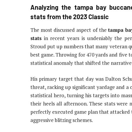
Analyzing the
tampa bay buccane
stats
from the 2023 Classic
The most discussed aspect of the
tampa ba
stats
in recent years is undeniably the per
Stroud put up numbers that many veteran qua
best game. Throwing for 470 yards and five tou
statistical anomaly that shifted the narrativ
His primary target that day was Dalton Schu
threat, racking up significant yardage and 
statistical hero, turning his targets into ma
their heels all afternoon. These stats were 
perfectly executed game plan that attacked 
aggressive blitzing schemes.