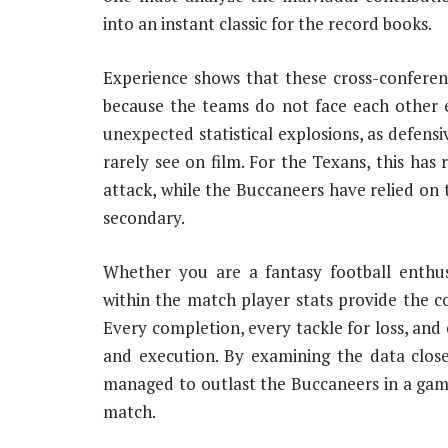
into an instant classic for the record books.
Experience shows that these cross-confere
because the teams do not face each other ev
unexpected statistical explosions, as defensi
rarely see on film. For the Texans, this ha
attack, while the Buccaneers have relied on t
secondary.
Whether you are a fantasy football enthus
within the match player stats provide the 
Every completion, every tackle for loss, and 
and execution. By examining the data clos
managed to outlast the Buccaneers in a game
match.