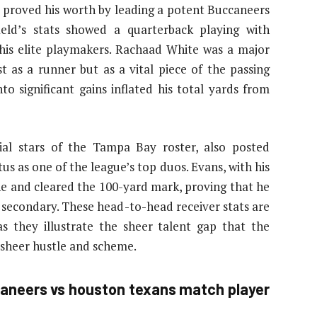
d proved his worth by leading a potent Buccaneers
eld’s stats showed a quarterback playing with
 his elite playmakers. Rachaad White was a major
st as a runner but as a vital piece of the passing
to significant gains inflated his total yards from
al stars of the Tampa Bay roster, also posted
us as one of the league’s top duos. Evans, with his
e and cleared the 100-yard mark, proving that he
secondary. These head-to-head receiver stats are
s they illustrate the sheer talent gap that the
sheer hustle and scheme.
aneers vs houston texans match player