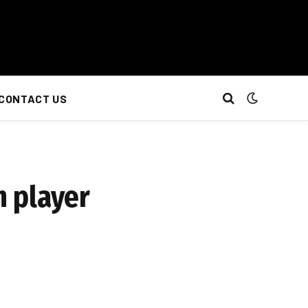
CONTACT US
 player