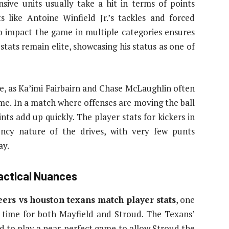
nsive units usually take a hit in terms of points
s like Antoine Winfield Jr.’s tackles and forced
to impact the game in multiple categories ensures
 stats remain elite, showcasing his status as one of
le, as Ka’imi Fairbairn and Chase McLaughlin often
ame. In a match where offenses are moving the ball
ints add up quickly. The player stats for kickers in
iency nature of the drives, with very few punts
ay.
actical Nuances
ers vs houston texans match player stats
, one
 time for both Mayfield and Stroud. The Texans’
ad to play a near-perfect game to allow Stroud the