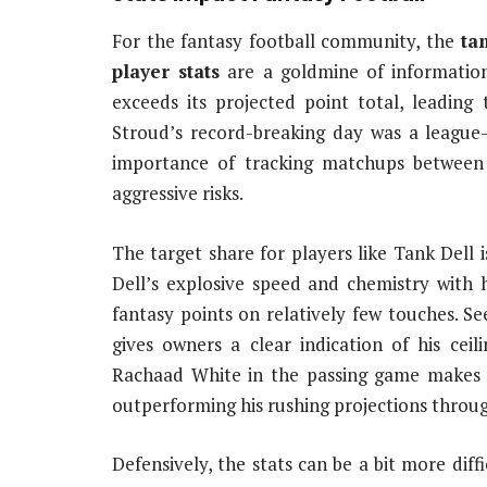
For the fantasy football community, the
ta
player stats
are a goldmine of informatio
exceeds its projected point total, leading 
Stroud’s record-breaking day was a league
importance of tracking matchups between
aggressive risks.
The target share for players like Tank Dell i
Dell’s explosive speed and chemistry with 
fantasy points on relatively few touches. Se
gives owners a clear indication of his ceil
Rachaad White in the passing game makes 
outperforming his rushing projections throug
Defensively, the stats can be a bit more dif