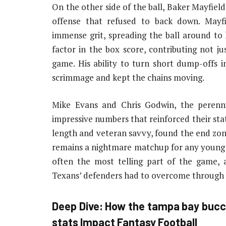
On the other side of the ball, Baker Mayfiel
offense that refused to back down. Mayfi
immense grit, spreading the ball around to
factor in the box score, contributing not ju
game. His ability to turn short dump-offs in
scrimmage and kept the chains moving.
Mike Evans and Chris Godwin, the perenni
impressive numbers that reinforced their stat
length and veteran savvy, found the end zon
remains a nightmare matchup for any young 
often the most telling part of the game, a
Texans’ defenders had to overcome through 
Deep Dive: How the
tampa bay bucc
stats
Impact Fantasy Football