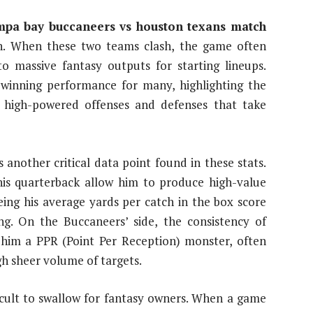
mpa bay buccaneers vs houston texans match
n. When these two teams clash, the game often
to massive fantasy outputs for starting lineups.
-winning performance for many, highlighting the
 high-powered offenses and defenses that take
s another critical data point found in these stats.
his quarterback allow him to produce high-value
eing his average yards per catch in the box score
ing. On the Buccaneers’ side, the consistency of
him a PPR (Point Per Reception) monster, often
h sheer volume of targets.
ficult to swallow for fantasy owners. When a game