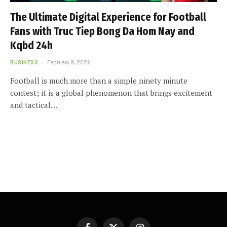
The Ultimate Digital Experience for Football
Fans with Truc Tiep Bong Da Hom Nay and
Kqbd 24h
BUSINESS
February 9, 2026
Football is much more than a simple ninety minute
contest; it is a global phenomenon that brings excitement
and tactical…