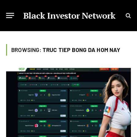
Black Investor Network
BROWSING:
TRUC TIEP BONG DA HOM NAY