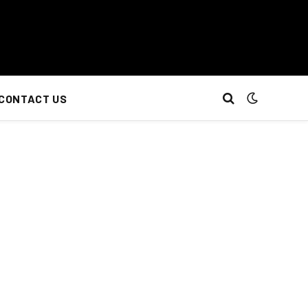
CONTACT US