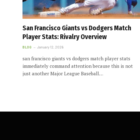
San Francisco Giants vs Dodgers Match
Player Stats: Rivalry Overview
BLOG
January 12, 2026
san francisco giants vs dodgers match player stats
immediately command attention because this is not
just another Major League Baseball…