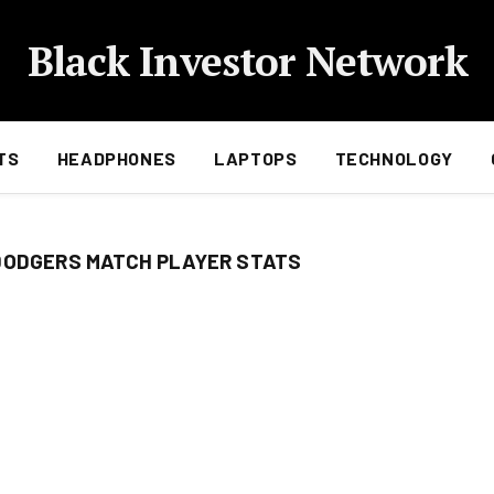
Black Investor Network
TS
HEADPHONES
LAPTOPS
TECHNOLOGY
DODGERS MATCH PLAYER STATS