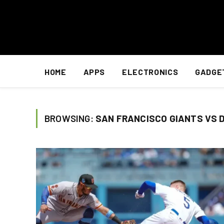
HOME
APPS
ELECTRONICS
GADGE
BROWSING:
SAN FRANCISCO GIANTS VS 