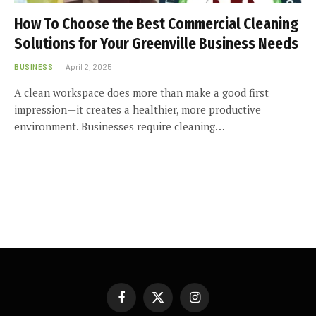
How To Choose the Best Commercial Cleaning
Solutions for Your Greenville Business Needs
BUSINESS
April 2, 2025
A clean workspace does more than make a good first
impression—it creates a healthier, more productive
environment. Businesses require cleaning…
Facebook
X
Instagram