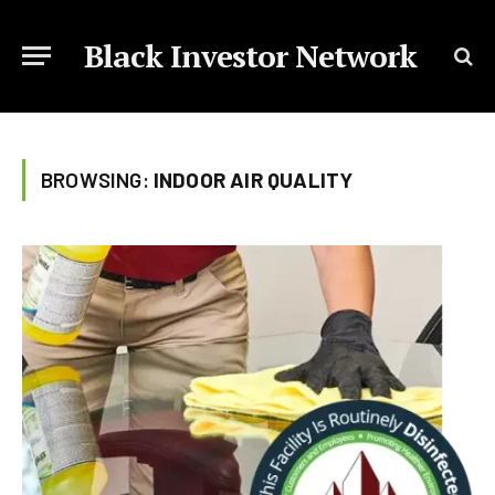
Black Investor Network
BROWSING:
INDOOR AIR QUALITY