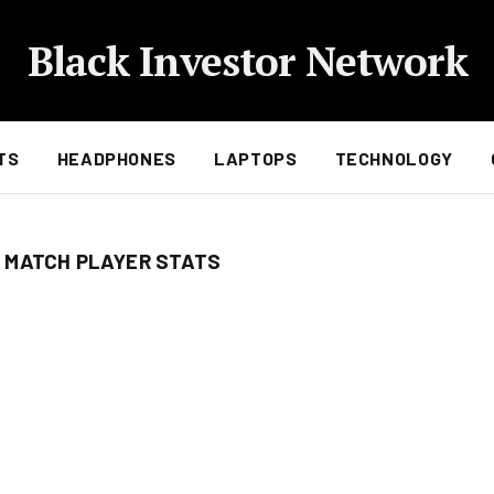
Black Investor Network
TS
HEADPHONES
LAPTOPS
TECHNOLOGY
 MATCH PLAYER STATS