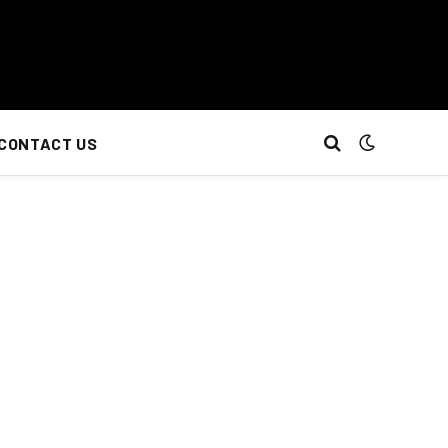
CONTACT US