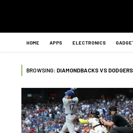
HOME
APPS
ELECTRONICS
GADGE
BROWSING:
DIAMONDBACKS VS DODGERS