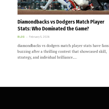
Diamondbacks vs Dodgers Match Player
Stats: Who Dominated the Game?
BLOG
February 5, 2026
diamondbacks vs dodgers match player stats have fans
buzzing after a thrilling contest that showcased skill,
strategy, and individual brilliance.…