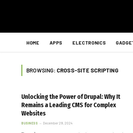
HOME
APPS
ELECTRONICS
GADGE
BROWSING:
CROSS-SITE SCRIPTING
Unlocking the Power of Drupal: Why It
Remains a Leading CMS for Complex
Websites
BUSINESS
December 29, 2024