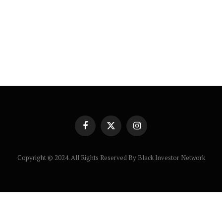
Facebook
X
Instagram
(Twitter)
Copyright © 2024. All Rights Reserved By Black Investor Network