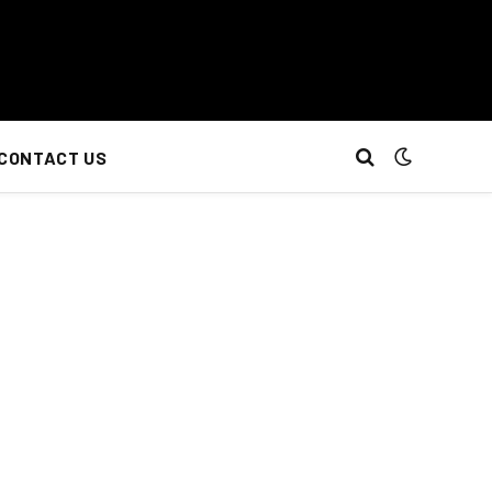
CONTACT US