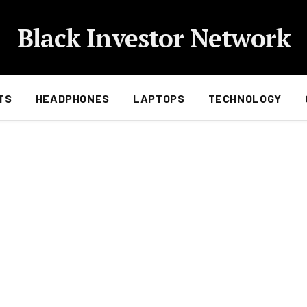
Black Investor Network
TS
HEADPHONES
LAPTOPS
TECHNOLOGY