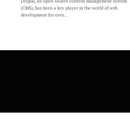
Drupal, an open-source content management system
(CMS), has been a key player in the world of web
development for over…