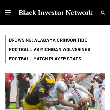
Black Investor Network
BROWSING:
ALABAMA CRIMSON TIDE
FOOTBALL VS MICHIGAN WOLVERINES
FOOTBALL MATCH PLAYER STATS