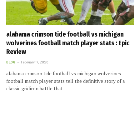
alabama crimson tide football vs michigan
wolverines football match player stats : Epic
Review
BLOG
February 17, 2026
alabama crimson tide football vs michigan wolverines
football match player stats tell the definitive story of a
classic gridiron battle that…