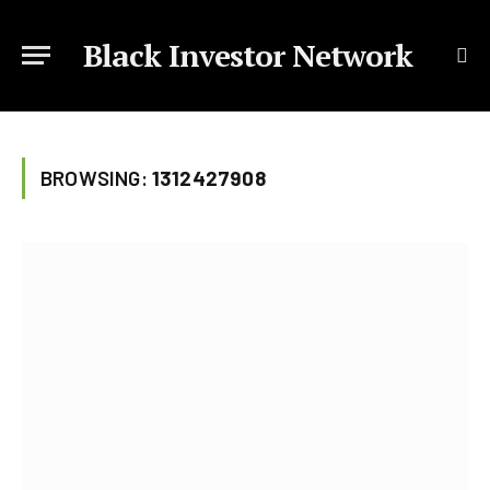
Black Investor Network
BROWSING:
1312427908