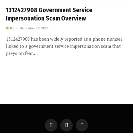
1312427908 Government Service
Impersonation Scam Overview
BLOG
December 24, 2025
1312427908 has been widely reported as a phone number
linked to a government service impersonation scam that
preys on fear,…
Facebook
X
Instagram