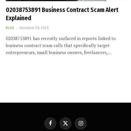
02038753891 Business Contract Scam Alert
Explained
BLOG
December 29, 2025
02038753891 has recently surfaced in reports linked to
business contract scam calls that specifically target
entrepreneurs, small business owners, freelancers,…
Facebook
X
Instagram