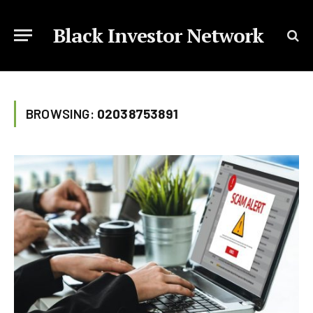
Black Investor Network
BROWSING:
02038753891