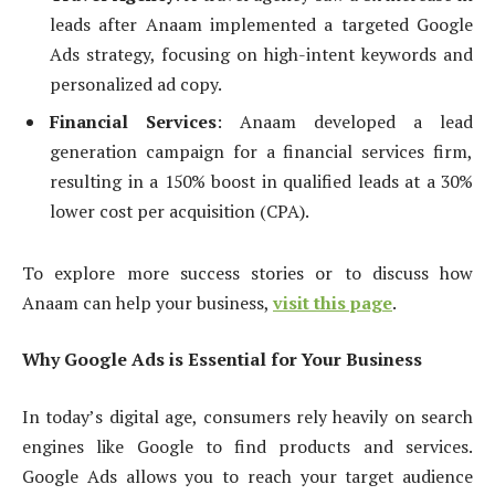
leads after Anaam implemented a targeted Google
Ads strategy, focusing on high-intent keywords and
personalized ad copy.
Financial Services
: Anaam developed a lead
generation campaign for a financial services firm,
resulting in a 150% boost in qualified leads at a 30%
lower cost per acquisition (CPA).
To explore more success stories or to discuss how
Anaam can help your business,
visit this page
.
Why Google Ads is Essential for Your Business
In today’s digital age, consumers rely heavily on search
engines like Google to find products and services.
Google Ads allows you to reach your target audience