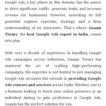
Google Ads, a key player in this domain, has the power
to drive significant traffic, generate leads, and increase
revenue for businesses. However, unlocking its full
potential requires expertise, strategy, and a deep
understanding of its intricacies. That’s where
Anaam
Tiwary
, the
best Google Ads expert in India
, comes
into play.
With over a decade of experience in handling Google
Ads campaigns across industries, Anaam Tiwary has
mastered the art of crafting high-performing
campaigns. His expertise is not limited to just managing
Google Ads accounts but extends to
providing Google
Ads courses and services
across India. Whether you’re
a business looking to boost your online presence or an
individual aiming to gain proficiency in Google Ads,
Anaam has the perfect solution for you.