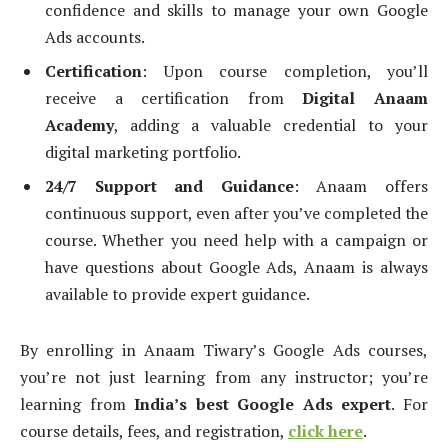
confidence and skills to manage your own Google
Ads accounts.
Certification
: Upon course completion, you’ll
receive a certification from
Digital Anaam
Academy
, adding a valuable credential to your
digital marketing portfolio.
24/7 Support and Guidance
: Anaam offers
continuous support, even after you’ve completed the
course. Whether you need help with a campaign or
have questions about Google Ads, Anaam is always
available to provide expert guidance.
By enrolling in Anaam Tiwary’s Google Ads courses,
you’re not just learning from any instructor; you’re
learning from
India’s best Google Ads expert
. For
course details, fees, and registration,
click here
.