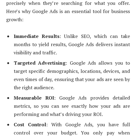
precisely when they’re searching for what you offer.
Here’s why Google Ads is an essential tool for business
growth:
Immediate Results
: Unlike SEO, which can take
months to yield results, Google Ads delivers instant
visibility and traffic.
Targeted Advertising
: Google Ads allows you to
target specific demographics, locations, devices, and
even times of day, ensuring that your ads are seen by
the right audience.
Measurable ROI
: Google Ads provides detailed
metrics, so you can see exactly how your ads are
performing and what’s driving your ROI.
Cost Control
: With Google Ads, you have full
control over your budget. You only pay when