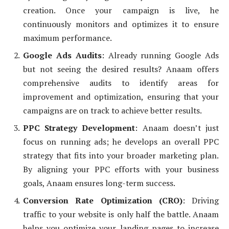
creation. Once your campaign is live, he
continuously monitors and optimizes it to ensure
maximum performance.
Google Ads Audits
: Already running Google Ads
but not seeing the desired results? Anaam offers
comprehensive audits to identify areas for
improvement and optimization, ensuring that your
campaigns are on track to achieve better results.
PPC Strategy Development
: Anaam doesn’t just
focus on running ads; he develops an overall PPC
strategy that fits into your broader marketing plan.
By aligning your PPC efforts with your business
goals, Anaam ensures long-term success.
Conversion Rate Optimization (CRO)
: Driving
traffic to your website is only half the battle. Anaam
helps you optimize your landing pages to increase