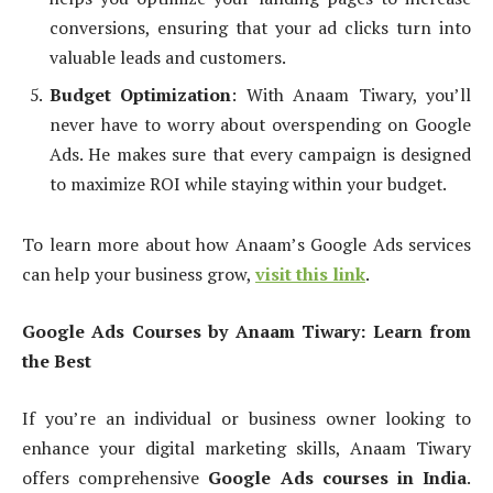
conversions, ensuring that your ad clicks turn into
valuable leads and customers.
Budget Optimization
: With Anaam Tiwary, you’ll
never have to worry about overspending on Google
Ads. He makes sure that every campaign is designed
to maximize ROI while staying within your budget.
To learn more about how Anaam’s Google Ads services
can help your business grow,
visit this link
.
Google Ads Courses by Anaam Tiwary: Learn from
the Best
If you’re an individual or business owner looking to
enhance your digital marketing skills, Anaam Tiwary
offers comprehensive
Google Ads courses in India
.