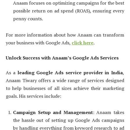
Anaam focuses on optimizing campaigns for the best
possible return on ad spend (ROAS), ensuring every
penny counts.
For more information about how Anaam can transform
your business with Google Ads,
click here
.
Unlock Success with Anaam’s Google Ads Services
As a
leading Google Ads service provider in India
,
Anaam Tiwary offers a wide range of services designed
to help businesses of all sizes achieve their marketing
goals. His services include:
Campaign Setup and Management
: Anaam takes
the hassle out of setting up Google Ads campaigns
by handling everything from keyword research to ad