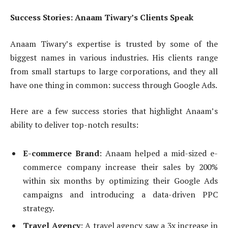
Success Stories: Anaam Tiwary’s Clients Speak
Anaam Tiwary’s expertise is trusted by some of the
biggest names in various industries. His clients range
from small startups to large corporations, and they all
have one thing in common: success through Google Ads.
Here are a few success stories that highlight Anaam’s
ability to deliver top-notch results:
E-commerce Brand
: Anaam helped a mid-sized e-
commerce company increase their sales by 200%
within six months by optimizing their Google Ads
campaigns and introducing a data-driven PPC
strategy.
Travel Agency
: A travel agency saw a 3x increase in