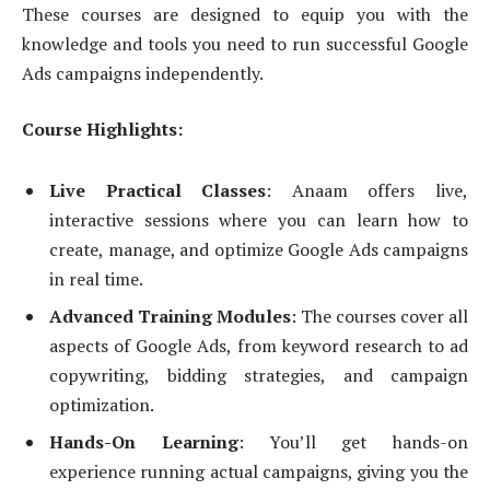
These courses are designed to equip you with the
knowledge and tools you need to run successful Google
Ads campaigns independently.
Course Highlights:
Live Practical Classes
: Anaam offers live,
interactive sessions where you can learn how to
create, manage, and optimize Google Ads campaigns
in real time.
Advanced Training Modules
: The courses cover all
aspects of Google Ads, from keyword research to ad
copywriting, bidding strategies, and campaign
optimization.
Hands-On Learning
: You’ll get hands-on
experience running actual campaigns, giving you the