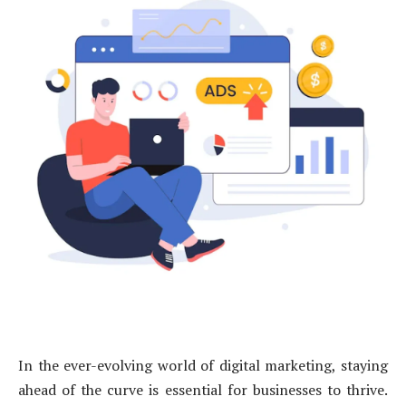
In the ever-evolving world of digital marketing, staying
ahead of the curve is essential for businesses to thrive.