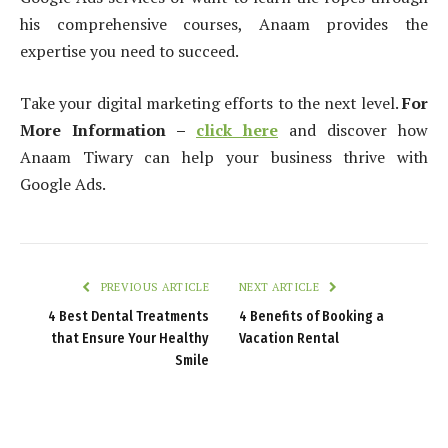
his comprehensive courses, Anaam provides the
expertise you need to succeed.
Take your digital marketing efforts to the next level.
For
More Information –
click here
and discover how
Anaam Tiwary can help your business thrive with
Google Ads.
PREVIOUS ARTICLE
NEXT ARTICLE
4 Best Dental Treatments
4 Benefits of Booking a
that Ensure Your Healthy
Vacation Rental
Smile