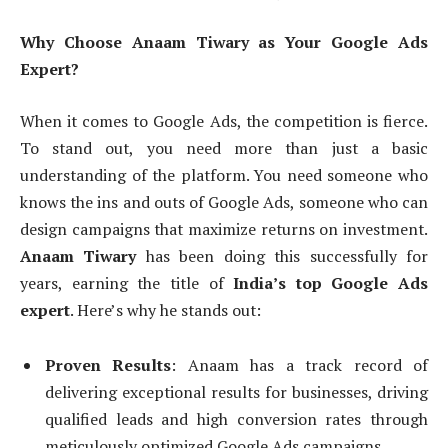
Why Choose Anaam Tiwary as Your Google Ads
Expert?
When it comes to Google Ads, the competition is fierce.
To stand out, you need more than just a basic
understanding of the platform. You need someone who
knows the ins and outs of Google Ads, someone who can
design campaigns that maximize returns on investment.
Anaam Tiwary
has been doing this successfully for
years, earning the title of
India’s top Google Ads
expert
. Here’s why he stands out:
Proven Results
: Anaam has a track record of
delivering exceptional results for businesses, driving
qualified leads and high conversion rates through
meticulously optimized Google Ads campaigns.