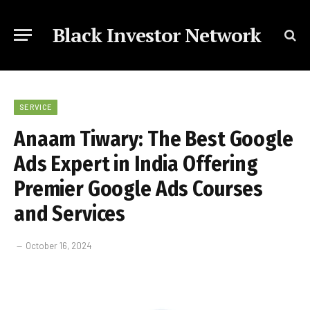
Black Investor Network
SERVICE
Anaam Tiwary: The Best Google
Ads Expert in India Offering
Premier Google Ads Courses
and Services
October 16, 2024