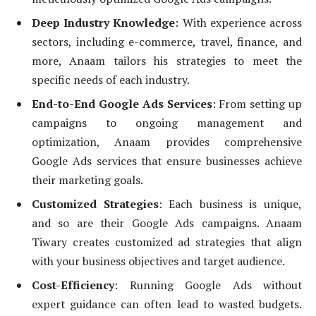
Deep Industry Knowledge
: With experience across
sectors, including e-commerce, travel, finance, and
more, Anaam tailors his strategies to meet the
specific needs of each industry.
End-to-End Google Ads Services
: From setting up
campaigns to ongoing management and
optimization, Anaam provides comprehensive
Google Ads services that ensure businesses achieve
their marketing goals.
Customized Strategies
: Each business is unique,
and so are their Google Ads campaigns. Anaam
Tiwary creates customized ad strategies that align
with your business objectives and target audience.
Cost-Efficiency
: Running Google Ads without
expert guidance can often lead to wasted budgets.