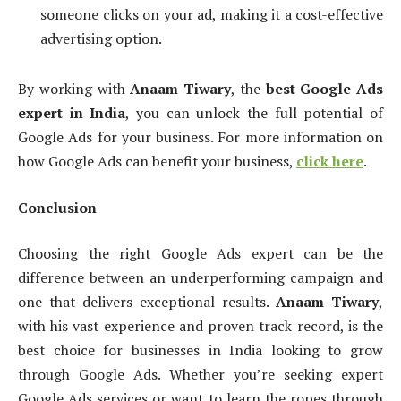
someone clicks on your ad, making it a cost-effective
advertising option.
By working with
Anaam Tiwary
, the
best Google Ads
expert in India
, you can unlock the full potential of
Google Ads for your business. For more information on
how Google Ads can benefit your business,
click here
.
Conclusion
Choosing the right Google Ads expert can be the
difference between an underperforming campaign and
one that delivers exceptional results.
Anaam Tiwary
,
with his vast experience and proven track record, is the
best choice for businesses in India looking to grow
through Google Ads. Whether you’re seeking expert
Google Ads services or want to learn the ropes through