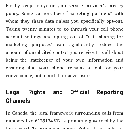
Finally, keep an eye on your service provider’s privacy
policy. Some carriers have “marketing partners” with
whom they share data unless you specifically opt-out.
Taking twenty minutes to go through your cell phone
account settings and opting out of “data sharing for
marketing purposes” can significantly reduce the
amount of unsolicited contact you receive. It is all about
being the gatekeeper of your own information and
ensuring that your phone remains a tool for your
convenience, not a portal for advertisers.
Legal Rights and Official Reporting
Channels
In Canada, the legal framework surrounding calls from
numbers like
6139124512
is primarily governed by the
Unsolicited Telecommunications Rules. If a caller is