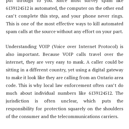
put through to you. Since most survey spam like
6139124512 is automated, the computer on the other end
can’t complete this step, and your phone never rings.
This is one of the most effective ways to kill automated
spam calls at the source without any effort on your part.
Understanding VOIP (Voice over Internet Protocol) is
also important. Because VOIP calls travel over the
internet, they are very easy to mask. A caller could be
sitting in a different country, yet using a digital gateway
to make it look like they are calling from an Ontario area
code. This is why local law enforcement often can’t do
much about individual numbers like 6139124512. The
jurisdiction is often unclear, which puts the
responsibility for protection squarely on the shoulders
of the consumer and the telecommunications carriers.