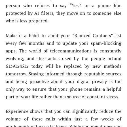
person who refuses to say “Yes,” or a phone line
protected by AI filters, they move on to someone else
who is less prepared.
Make it a habit to audit your “Blocked Contacts” list
every few months and to update your spam-blocking
apps. The world of telecommunications is constantly
evolving, and the tactics used by the people behind
6139124512 today will be replaced by new methods
tomorrow. Staying informed through reputable sources
and being proactive about your digital privacy is the
only way to ensure that your phone remains a helpful
part of your life rather than a source of constant stress.
Experience shows that you can significantly reduce the
volume of these calls within just a few weeks of
implementing these strategies. While you might never be