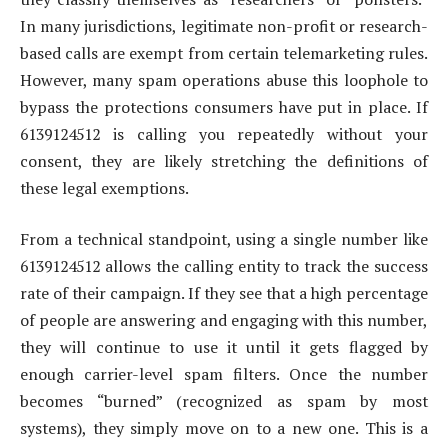
In many jurisdictions, legitimate non-profit or research-
based calls are exempt from certain telemarketing rules.
However, many spam operations abuse this loophole to
bypass the protections consumers have put in place. If
6139124512 is calling you repeatedly without your
consent, they are likely stretching the definitions of
these legal exemptions.
From a technical standpoint, using a single number like
6139124512 allows the calling entity to track the success
rate of their campaign. If they see that a high percentage
of people are answering and engaging with this number,
they will continue to use it until it gets flagged by
enough carrier-level spam filters. Once the number
becomes “burned” (recognized as spam by most
systems), they simply move on to a new one. This is a