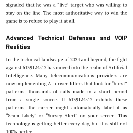
signaled that he was a “live” target who was willing to
stay on the line. The most authoritative way to win the
game is to refuse to play it at all.
Advanced Technical Defenses and VOIP
Realities
In the technical landscape of 2024 and beyond, the fight
against 6139124512 has moved into the realm of Artificial
Intelligence. Many telecommunications providers are
now implementing AI-driven filters that look for “burst”
patterns—thousands of calls made in a short period
from a single source. If 6139124512 exhibits these
patterns, the carrier might automatically label it as
“Scam Likely” or “Survey Alert” on your screen. This
technology is getting better every day, but it is still not
100% perfect.