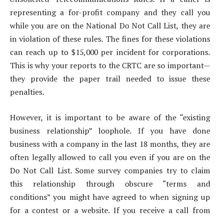
representing a for-profit company and they call you
while you are on the National Do Not Call List, they are
in violation of these rules. The fines for these violations
can reach up to $15,000 per incident for corporations.
This is why your reports to the CRTC are so important—
they provide the paper trail needed to issue these
penalties.
However, it is important to be aware of the “existing
business relationship” loophole. If you have done
business with a company in the last 18 months, they are
often legally allowed to call you even if you are on the
Do Not Call List. Some survey companies try to claim
this relationship through obscure “terms and
conditions” you might have agreed to when signing up
for a contest or a website. If you receive a call from