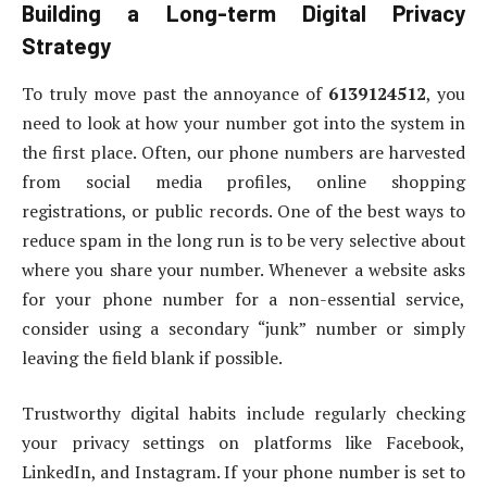
Building a Long-term Digital Privacy
Strategy
To truly move past the annoyance of
6139124512
, you
need to look at how your number got into the system in
the first place. Often, our phone numbers are harvested
from social media profiles, online shopping
registrations, or public records. One of the best ways to
reduce spam in the long run is to be very selective about
where you share your number. Whenever a website asks
for your phone number for a non-essential service,
consider using a secondary “junk” number or simply
leaving the field blank if possible.
Trustworthy digital habits include regularly checking
your privacy settings on platforms like Facebook,
LinkedIn, and Instagram. If your phone number is set to