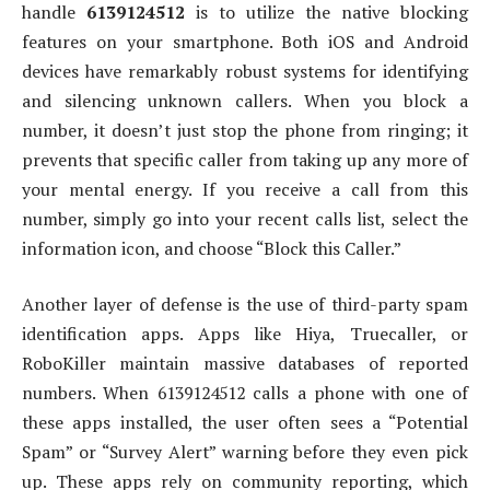
handle
6139124512
is to utilize the native blocking
features on your smartphone. Both iOS and Android
devices have remarkably robust systems for identifying
and silencing unknown callers. When you block a
number, it doesn’t just stop the phone from ringing; it
prevents that specific caller from taking up any more of
your mental energy. If you receive a call from this
number, simply go into your recent calls list, select the
information icon, and choose “Block this Caller.”
Another layer of defense is the use of third-party spam
identification apps. Apps like Hiya, Truecaller, or
RoboKiller maintain massive databases of reported
numbers. When 6139124512 calls a phone with one of
these apps installed, the user often sees a “Potential
Spam” or “Survey Alert” warning before they even pick
up. These apps rely on community reporting, which