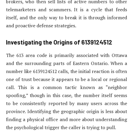
brokers, who then sell lists of active numbers to other
telemarketers and scammers. It is a cycle that feeds
itself, and the only way to break it is through informed
and proactive defense strategies.
Investigating the Origins of 6139124512
The 613 area code is primarily associated with Ottawa
and the surrounding parts of Eastern Ontario. When a
number like 6139124512 calls, the initial reaction is often
one of trust because it appears to be a local or regional
call. This is a common tactic known as “neighbor
spoofing,” though in this case, the number itself seems
to be consistently reported by many users across the
province. Identifying the geographic origin is less about
finding a physical office and more about understanding
the psychological trigger the caller is trying to pull.