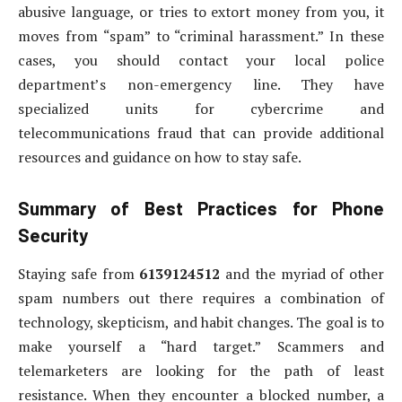
abusive language, or tries to extort money from you, it
moves from “spam” to “criminal harassment.” In these
cases, you should contact your local police
department’s non-emergency line. They have
specialized units for cybercrime and
telecommunications fraud that can provide additional
resources and guidance on how to stay safe.
Summary of Best Practices for Phone
Security
Staying safe from
6139124512
and the myriad of other
spam numbers out there requires a combination of
technology, skepticism, and habit changes. The goal is to
make yourself a “hard target.” Scammers and
telemarketers are looking for the path of least
resistance. When they encounter a blocked number, a