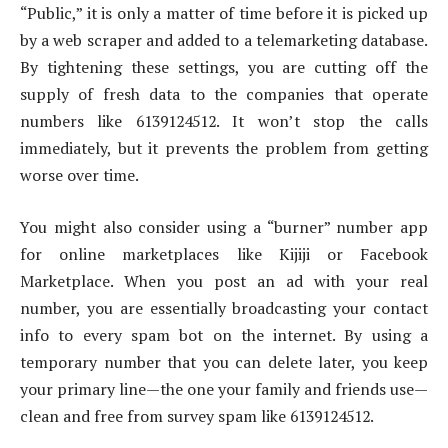
“Public,” it is only a matter of time before it is picked up
by a web scraper and added to a telemarketing database.
By tightening these settings, you are cutting off the
supply of fresh data to the companies that operate
numbers like 6139124512. It won’t stop the calls
immediately, but it prevents the problem from getting
worse over time.
You might also consider using a “burner” number app
for online marketplaces like Kijiji or Facebook
Marketplace. When you post an ad with your real
number, you are essentially broadcasting your contact
info to every spam bot on the internet. By using a
temporary number that you can delete later, you keep
your primary line—the one your family and friends use—
clean and free from survey spam like 6139124512.