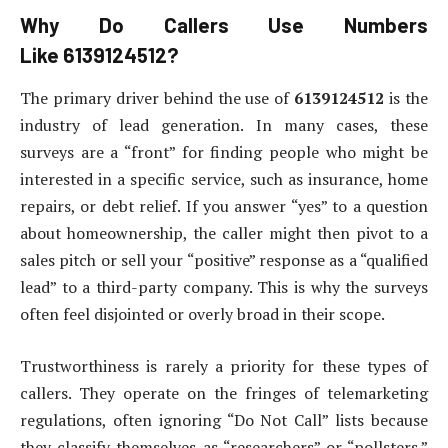
Why Do Callers Use Numbers
Like
6139124512
?
The primary driver behind the use of
6139124512
is the
industry of lead generation. In many cases, these
surveys are a “front” for finding people who might be
interested in a specific service, such as insurance, home
repairs, or debt relief. If you answer “yes” to a question
about homeownership, the caller might then pivot to a
sales pitch or sell your “positive” response as a “qualified
lead” to a third-party company. This is why the surveys
often feel disjointed or overly broad in their scope.
Trustworthiness is rarely a priority for these types of
callers. They operate on the fringes of telemarketing
regulations, often ignoring “Do Not Call” lists because
they classify themselves as “researchers” or “pollsters.”