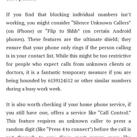
If you find that blocking individual numbers isn’t
working, you might consider “Silence Unknown Callers”
(on iPhone) or “Flip to Shhh” (on certain Android
phones). These features are the ultimate shield; they
ensure that your phone only rings if the person calling
is in your contact list. While this might be too restrictive
for people who expect calls from unknown clients or
doctors, it is a fantastic temporary measure if you are
being hounded by 6139124512 or other similar numbers
during a busy work week.
It is also worth checking if your home phone service, if
you still have one, offers a service like “Call Control.”
This feature requires an unknown caller to press a
random digit (like “Press 4 to connect”) before the call is