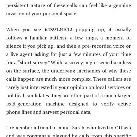
persistent nature of these calls can feel like a genuine
invasion of your personal space.
When you see
6139124512
popping up, it usually
follows a familiar pattern: a few rings, a moment of
silence if you pick up, and then a pre-recorded voice or
a live agent asking for just a few minutes of your time
for a “short survey.” While a survey might seem harmless
on the surface, the underlying mechanics of why these
calls happen are much more complex. These callers are
rarely just interested in your opinion on local services or
political candidates; they are often part of a much larger
lead-generation machine designed to verify active
phone lines and harvest personal data.
I remember a friend of mine, Sarah, who lived in Ottawa
and was constantly plagued by calls from this specific