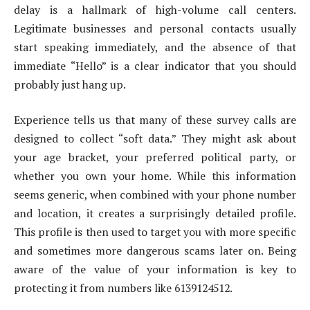
delay is a hallmark of high-volume call centers.
Legitimate businesses and personal contacts usually
start speaking immediately, and the absence of that
immediate “Hello” is a clear indicator that you should
probably just hang up.
Experience tells us that many of these survey calls are
designed to collect “soft data.” They might ask about
your age bracket, your preferred political party, or
whether you own your home. While this information
seems generic, when combined with your phone number
and location, it creates a surprisingly detailed profile.
This profile is then used to target you with more specific
and sometimes more dangerous scams later on. Being
aware of the value of your information is key to
protecting it from numbers like 6139124512.