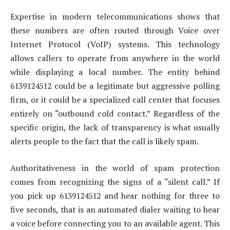
Expertise in modern telecommunications shows that
these numbers are often routed through Voice over
Internet Protocol (VoIP) systems. This technology
allows callers to operate from anywhere in the world
while displaying a local number. The entity behind
6139124512 could be a legitimate but aggressive polling
firm, or it could be a specialized call center that focuses
entirely on “outbound cold contact.” Regardless of the
specific origin, the lack of transparency is what usually
alerts people to the fact that the call is likely spam.
Authoritativeness in the world of spam protection
comes from recognizing the signs of a “silent call.” If
you pick up 6139124512 and hear nothing for three to
five seconds, that is an automated dialer waiting to hear
a voice before connecting you to an available agent. This