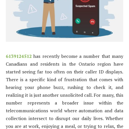
6139124512
has recently become a number that many
Canadians and residents in the Ontario region have
started seeing far too often on their caller ID displays.
There is a specific kind of frustration that comes with
hearing your phone buzz, rushing to check it, and
realizing it is just another unsolicited call. For many, this
number represents a broader issue within the
telecommunications world where automation and data
collection intersect to disrupt our daily lives. Whether
you are at work, enjoying a meal, or trying to relax, the