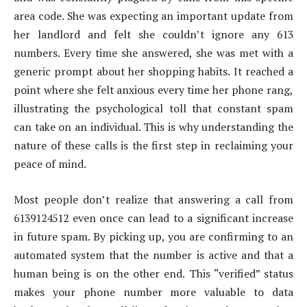
area code. She was expecting an important update from
her landlord and felt she couldn’t ignore any 613
numbers. Every time she answered, she was met with a
generic prompt about her shopping habits. It reached a
point where she felt anxious every time her phone rang,
illustrating the psychological toll that constant spam
can take on an individual. This is why understanding the
nature of these calls is the first step in reclaiming your
peace of mind.
Most people don’t realize that answering a call from
6139124512 even once can lead to a significant increase
in future spam. By picking up, you are confirming to an
automated system that the number is active and that a
human being is on the other end. This “verified” status
makes your phone number more valuable to data