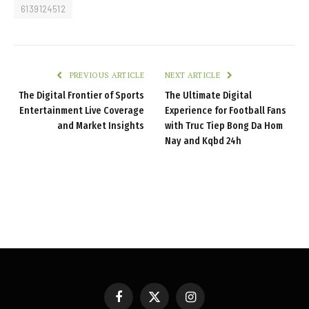
6139124512
PREVIOUS ARTICLE
NEXT ARTICLE
The Digital Frontier of Sports
The Ultimate Digital
Entertainment Live Coverage
Experience for Football Fans
and Market Insights
with Truc Tiep Bong Da Hom
Nay and Kqbd 24h
Facebook
X
Instagram