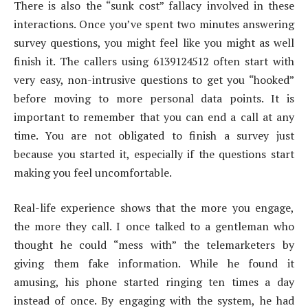
There is also the “sunk cost” fallacy involved in these
interactions. Once you’ve spent two minutes answering
survey questions, you might feel like you might as well
finish it. The callers using 6139124512 often start with
very easy, non-intrusive questions to get you “hooked”
before moving to more personal data points. It is
important to remember that you can end a call at any
time. You are not obligated to finish a survey just
because you started it, especially if the questions start
making you feel uncomfortable.
Real-life experience shows that the more you engage,
the more they call. I once talked to a gentleman who
thought he could “mess with” the telemarketers by
giving them fake information. While he found it
amusing, his phone started ringing ten times a day
instead of once. By engaging with the system, he had