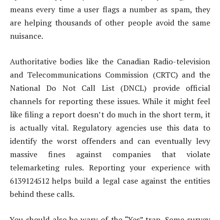
means every time a user flags a number as spam, they
are helping thousands of other people avoid the same
nuisance.
Authoritative bodies like the Canadian Radio-television
and Telecommunications Commission (CRTC) and the
National Do Not Call List (DNCL) provide official
channels for reporting these issues. While it might feel
like filing a report doesn’t do much in the short term, it
is actually vital. Regulatory agencies use this data to
identify the worst offenders and can eventually levy
massive fines against companies that violate
telemarketing rules. Reporting your experience with
6139124512 helps build a legal case against the entities
behind these calls.
You should also be wary of the “Yes” trap. Some survey