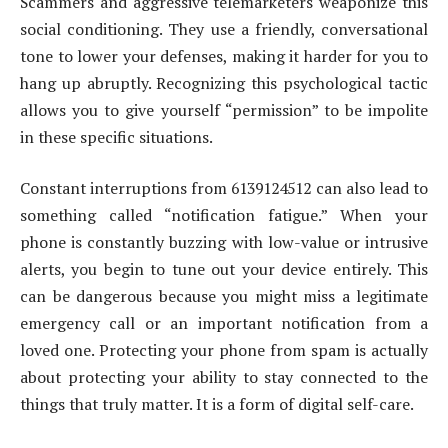
Scammers and aggressive telemarketers weaponize this
social conditioning. They use a friendly, conversational
tone to lower your defenses, making it harder for you to
hang up abruptly. Recognizing this psychological tactic
allows you to give yourself “permission” to be impolite
in these specific situations.
Constant interruptions from 6139124512 can also lead to
something called “notification fatigue.” When your
phone is constantly buzzing with low-value or intrusive
alerts, you begin to tune out your device entirely. This
can be dangerous because you might miss a legitimate
emergency call or an important notification from a
loved one. Protecting your phone from spam is actually
about protecting your ability to stay connected to the
things that truly matter. It is a form of digital self-care.