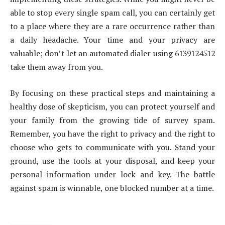
able to stop every single spam call, you can certainly get
to a place where they are a rare occurrence rather than
a daily headache. Your time and your privacy are
valuable; don’t let an automated dialer using 6139124512
take them away from you.
By focusing on these practical steps and maintaining a
healthy dose of skepticism, you can protect yourself and
your family from the growing tide of survey spam.
Remember, you have the right to privacy and the right to
choose who gets to communicate with you. Stand your
ground, use the tools at your disposal, and keep your
personal information under lock and key. The battle
against spam is winnable, one blocked number at a time.