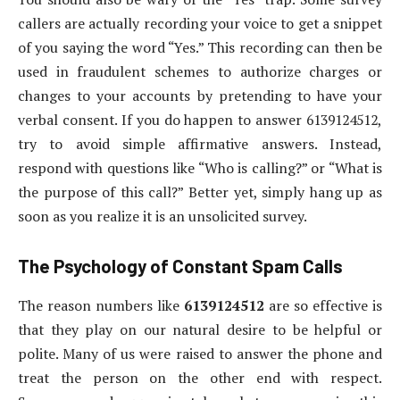
callers are actually recording your voice to get a snippet
of you saying the word “Yes.” This recording can then be
used in fraudulent schemes to authorize charges or
changes to your accounts by pretending to have your
verbal consent. If you do happen to answer 6139124512,
try to avoid simple affirmative answers. Instead,
respond with questions like “Who is calling?” or “What is
the purpose of this call?” Better yet, simply hang up as
soon as you realize it is an unsolicited survey.
The Psychology of Constant Spam Calls
The reason numbers like
6139124512
are so effective is
that they play on our natural desire to be helpful or
polite. Many of us were raised to answer the phone and
treat the person on the other end with respect.