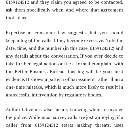
6139124512 and they claim you agreed to be contacted,
ask them specifically when and where that agreement
took place.
Expertise in consumer law suggests that you should
keep a log of the calls if they become excessive. Note the
date, time, and the number (in this case, 6139124512) and
any details about the conversation. If you ever decide to
take further legal action or file a formal complaint with
the Better Business Bureau, this log will be your best
evidence. It shows a pattern of harassment rather than a
one-time mistake, which is much more likely to result in
a successful intervention by regulatory bodies.
Authoritativeness also means knowing when to involve
the police. While most survey calls are just annoying, if a
caller from 6139124512 starts making threats, uses