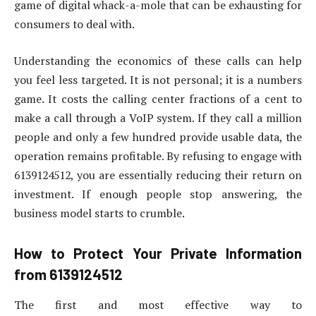
game of digital whack-a-mole that can be exhausting for
consumers to deal with.
Understanding the economics of these calls can help
you feel less targeted. It is not personal; it is a numbers
game. It costs the calling center fractions of a cent to
make a call through a VoIP system. If they call a million
people and only a few hundred provide usable data, the
operation remains profitable. By refusing to engage with
6139124512, you are essentially reducing their return on
investment. If enough people stop answering, the
business model starts to crumble.
How to Protect Your Private Information
from 6139124512
The first and most effective way to