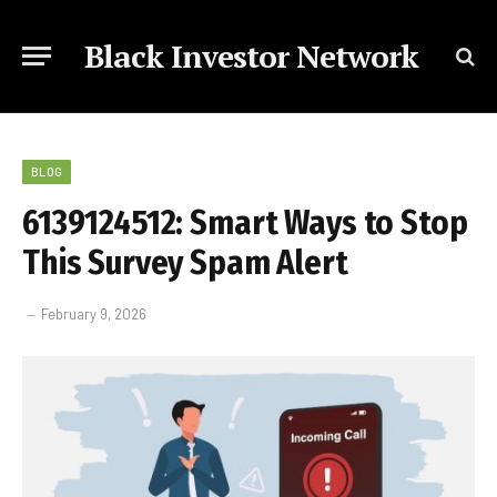
Black Investor Network
BLOG
6139124512: Smart Ways to Stop
This Survey Spam Alert
February 9, 2026