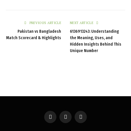
PREVIOUS ARTICLE
NEXT ARTICLE
Pakistan vs Bangladesh
6136913243: Understanding
Match Scorecard & Highlights
the Meaning, Uses, and
Hidden Insights Behind This
Unique Number
Facebook
X
Instagram
(Twitter)