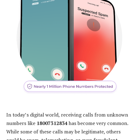
In today’s digital world, receiving calls from unknown
numbers like
18007312834
has become very common.
While some of these calls may be legitimate, others