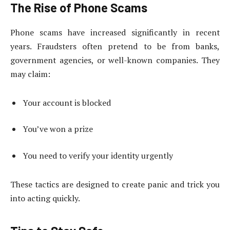
The Rise of Phone Scams
Phone scams have increased significantly in recent
years. Fraudsters often pretend to be from banks,
government agencies, or well-known companies. They
may claim:
Your account is blocked
You’ve won a prize
You need to verify your identity urgently
These tactics are designed to create panic and trick you
into acting quickly.