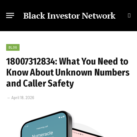
Black Investor Network
BLOG
18007312834: What You Need to
Know About Unknown Numbers
and Caller Safety
April 18, 2026