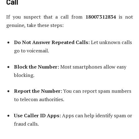
Call
If you suspect that a call from
18007312834
is not
genuine, take these steps:
Do Not Answer Repeated Calls:
Let unknown calls
go to voicemail.
Block the Number:
Most smartphones allow easy
blocking.
Report the Number:
You can report spam numbers
to telecom authorities.
Use Caller ID Apps:
Apps can help identify spam or
fraud calls.