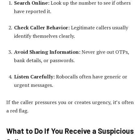
Search Online:
Look up the number to see if others
have reported it.
Check Caller Behavior:
Legitimate callers usually
identify themselves clearly.
Avoid Sharing Information:
Never give out OTPs,
bank details, or passwords.
Listen Carefully:
Robocalls often have generic or
urgent messages.
If the caller pressures you or creates urgency, it’s often
a red flag.
What to Do If You Receive a Suspicious