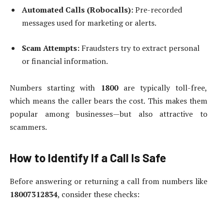
Automated Calls (Robocalls):
Pre-recorded
messages used for marketing or alerts.
Scam Attempts:
Fraudsters try to extract personal
or financial information.
Numbers starting with
1800
are typically toll-free,
which means the caller bears the cost. This makes them
popular among businesses—but also attractive to
scammers.
How to Identify If a Call Is Safe
Before answering or returning a call from numbers like
18007312834
, consider these checks: