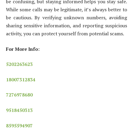
be confusing, but staying informed helps you stay safe.
While some calls may be legitimate, it’s always better to
be cautious. By verifying unknown numbers, avoiding
sharing sensitive information, and reporting suspicious
activity, you can protect yourself from potential scams.
For More Info:
5202263623
18007312834
7276978680
9518450313
8595594907