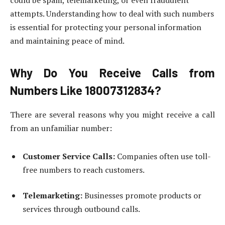
could be spam, telemarketing, or even fraudulent
attempts. Understanding how to deal with such numbers
is essential for protecting your personal information
and maintaining peace of mind.
Why Do You Receive Calls from
Numbers Like 18007312834?
There are several reasons why you might receive a call
from an unfamiliar number:
Customer Service Calls:
Companies often use toll-
free numbers to reach customers.
Telemarketing:
Businesses promote products or
services through outbound calls.