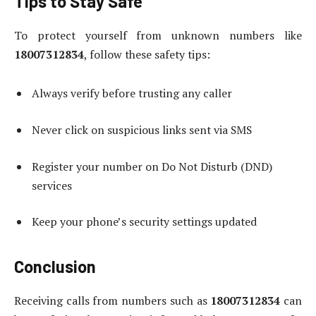
Tips to Stay Safe
To protect yourself from unknown numbers like
18007312834
, follow these safety tips:
Always verify before trusting any caller
Never click on suspicious links sent via SMS
Register your number on Do Not Disturb (DND)
services
Keep your phone’s security settings updated
Conclusion
Receiving calls from numbers such as
18007312834
can