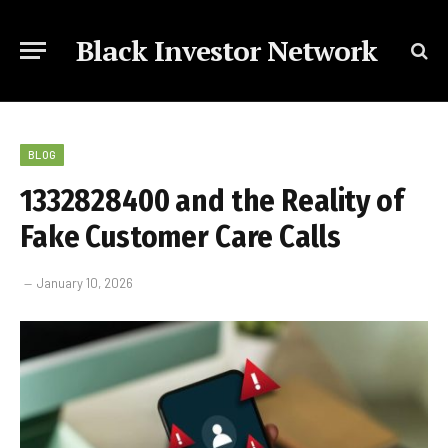
Black Investor Network
BLOG
1332828400 and the Reality of
Fake Customer Care Calls
January 10, 2026