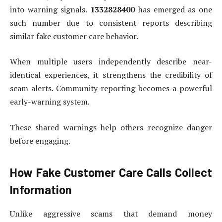
into warning signals.
1332828400
has emerged as one
such number due to consistent reports describing
similar fake customer care behavior.
When multiple users independently describe near-
identical experiences, it strengthens the credibility of
scam alerts. Community reporting becomes a powerful
early-warning system.
These shared warnings help others recognize danger
before engaging.
How Fake Customer Care Calls Collect
Information
Unlike aggressive scams that demand money