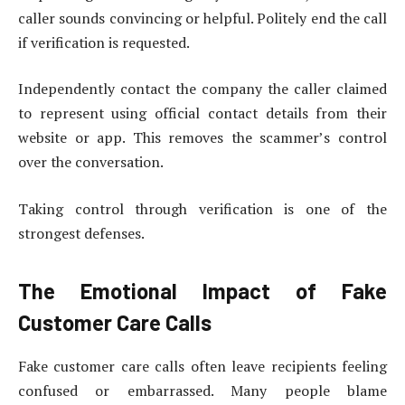
caller sounds convincing or helpful. Politely end the call
if verification is requested.
Independently contact the company the caller claimed
to represent using official contact details from their
website or app. This removes the scammer’s control
over the conversation.
Taking control through verification is one of the
strongest defenses.
The Emotional Impact of Fake
Customer Care Calls
Fake customer care calls often leave recipients feeling
confused or embarrassed. Many people blame