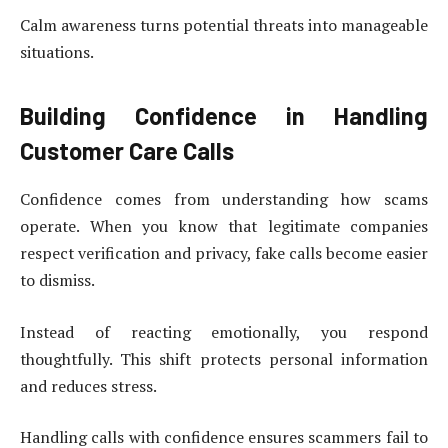
Calm awareness turns potential threats into manageable
situations.
Building Confidence in Handling
Customer Care Calls
Confidence comes from understanding how scams
operate. When you know that legitimate companies
respect verification and privacy, fake calls become easier
to dismiss.
Instead of reacting emotionally, you respond
thoughtfully. This shift protects personal information
and reduces stress.
Handling calls with confidence ensures scammers fail to