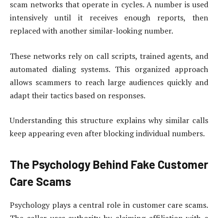
scam networks that operate in cycles. A number is used
intensively until it receives enough reports, then
replaced with another similar-looking number.
These networks rely on call scripts, trained agents, and
automated dialing systems. This organized approach
allows scammers to reach large audiences quickly and
adapt their tactics based on responses.
Understanding this structure explains why similar calls
keep appearing even after blocking individual numbers.
The Psychology Behind Fake Customer
Care Scams
Psychology plays a central role in customer care scams.