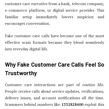
customer care executive from a bank, telecom company,
e-commerce platform, or digital service provider. This
familiar setup immediately lowers suspicion and
encourages conversation.
Fake customer care calls have become one of the most
effective scam formats because they blend seamlessly
into everyday digital life.
Why Fake Customer Care Calls Feel So
Trustworthy
Customer care interactions are part of routine life.
People receive calls about service updates, verifications,
delivery issues, and account notifications all the time.
Scammers behind numbers like
1332828400
exploit this