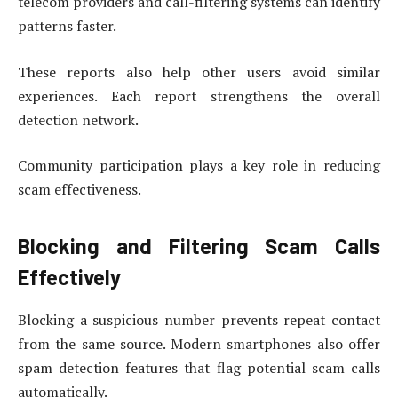
telecom providers and call-filtering systems can identify
patterns faster.
These reports also help other users avoid similar
experiences. Each report strengthens the overall
detection network.
Community participation plays a key role in reducing
scam effectiveness.
Blocking and Filtering Scam Calls
Effectively
Blocking a suspicious number prevents repeat contact
from the same source. Modern smartphones also offer
spam detection features that flag potential scam calls
automatically.