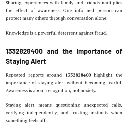
Sharing experiences with family and friends multiplies
the effect of awareness. One informed person can
protect many others through conversation alone.
Knowledge is a powerful deterrent against fraud.
1332828400
and the Importance of
Staying Alert
Repeated reports around
1332828400
highlight the
importance of staying alert without becoming fearful.
Awareness is about recognition, not anxiety.
Staying alert means questioning unexpected calls,
verifying independently, and trusting instincts when
something feels off.