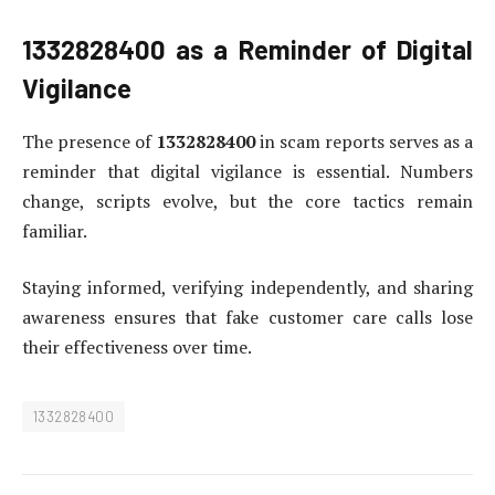
1332828400
as a Reminder of Digital
Vigilance
The presence of
1332828400
in scam reports serves as a
reminder that digital vigilance is essential. Numbers
change, scripts evolve, but the core tactics remain
familiar.
Staying informed, verifying independently, and sharing
awareness ensures that fake customer care calls lose
their effectiveness over time.
1332828400