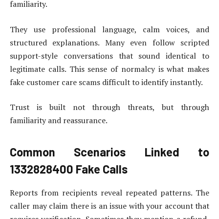
familiarity.
They use professional language, calm voices, and
structured explanations. Many even follow scripted
support-style conversations that sound identical to
legitimate calls. This sense of normalcy is what makes
fake customer care scams difficult to identify instantly.
Trust is built not through threats, but through
familiarity and reassurance.
Common Scenarios Linked to
1332828400 Fake Calls
Reports from recipients reveal repeated patterns. The
caller may claim there is an issue with your account that
requires verification. Sometimes they mention a refund,