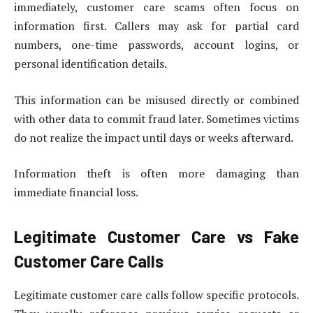
immediately, customer care scams often focus on
information first. Callers may ask for partial card
numbers, one-time passwords, account logins, or
personal identification details.
This information can be misused directly or combined
with other data to commit fraud later. Sometimes victims
do not realize the impact until days or weeks afterward.
Information theft is often more damaging than
immediate financial loss.
Legitimate Customer Care vs Fake
Customer Care Calls
Legitimate customer care calls follow specific protocols.