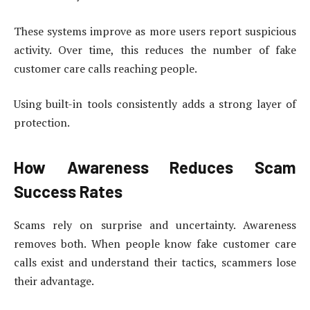
These systems improve as more users report suspicious
activity. Over time, this reduces the number of fake
customer care calls reaching people.
Using built-in tools consistently adds a strong layer of
protection.
How Awareness Reduces Scam
Success Rates
Scams rely on surprise and uncertainty. Awareness
removes both. When people know fake customer care
calls exist and understand their tactics, scammers lose
their advantage.