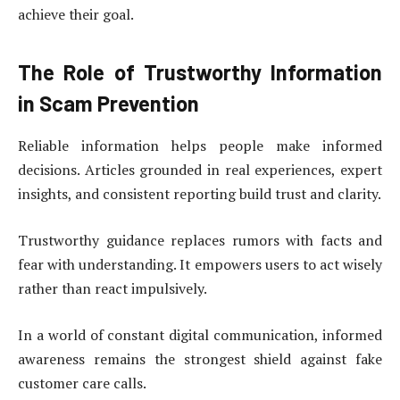
achieve their goal.
The Role of Trustworthy Information
in Scam Prevention
Reliable information helps people make informed
decisions. Articles grounded in real experiences, expert
insights, and consistent reporting build trust and clarity.
Trustworthy guidance replaces rumors with facts and
fear with understanding. It empowers users to act wisely
rather than react impulsively.
In a world of constant digital communication, informed
awareness remains the strongest shield against fake
customer care calls.