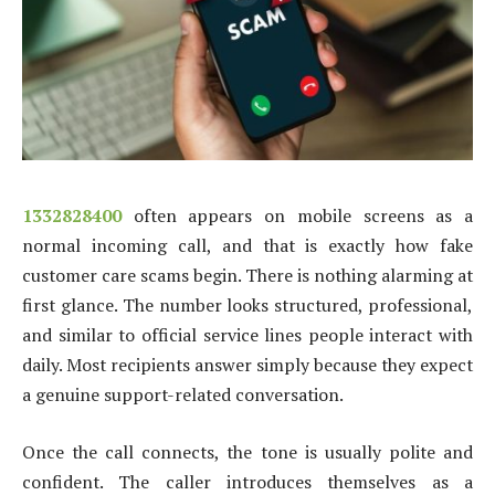
1332828400
often appears on mobile screens as a
normal incoming call, and that is exactly how fake
customer care scams begin. There is nothing alarming at
first glance. The number looks structured, professional,
and similar to official service lines people interact with
daily. Most recipients answer simply because they expect
a genuine support-related conversation.
Once the call connects, the tone is usually polite and
confident. The caller introduces themselves as a