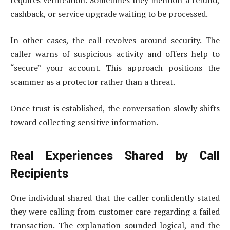
cashback, or service upgrade waiting to be processed.
In other cases, the call revolves around security. The
caller warns of suspicious activity and offers help to
“secure” your account. This approach positions the
scammer as a protector rather than a threat.
Once trust is established, the conversation slowly shifts
toward collecting sensitive information.
Real Experiences Shared by Call
Recipients
One individual shared that the caller confidently stated
they were calling from customer care regarding a failed
transaction. The explanation sounded logical, and the