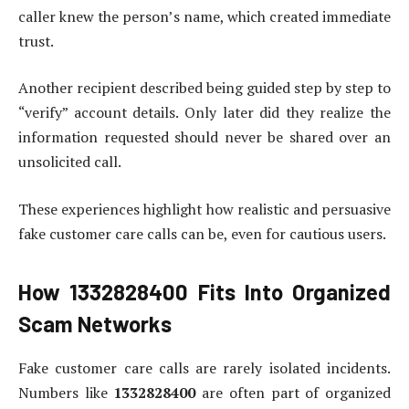
caller knew the person’s name, which created immediate
trust.
Another recipient described being guided step by step to
“verify” account details. Only later did they realize the
information requested should never be shared over an
unsolicited call.
These experiences highlight how realistic and persuasive
fake customer care calls can be, even for cautious users.
How
1332828400
Fits Into Organized
Scam Networks
Fake customer care calls are rarely isolated incidents.
Numbers like
1332828400
are often part of organized