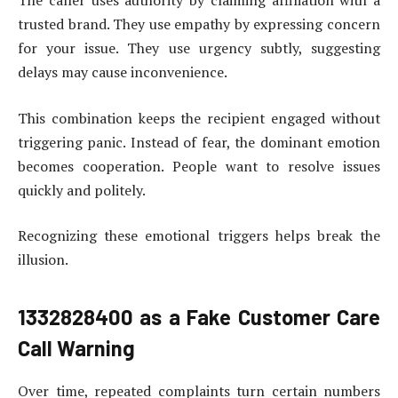
The caller uses authority by claiming affiliation with a
trusted brand. They use empathy by expressing concern
for your issue. They use urgency subtly, suggesting
delays may cause inconvenience.
This combination keeps the recipient engaged without
triggering panic. Instead of fear, the dominant emotion
becomes cooperation. People want to resolve issues
quickly and politely.
Recognizing these emotional triggers helps break the
illusion.
1332828400
as a Fake Customer Care
Call Warning
Over time, repeated complaints turn certain numbers