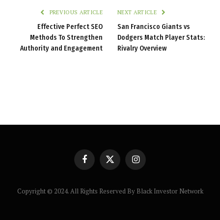
PREVIOUS ARTICLE
NEXT ARTICLE
Effective Perfect SEO
San Francisco Giants vs
Methods To Strengthen
Dodgers Match Player Stats:
Authority and Engagement
Rivalry Overview
Facebook
X
Instagram
(Twitter)
Copyright © 2024. All Rights Reserved By Black Investor Network