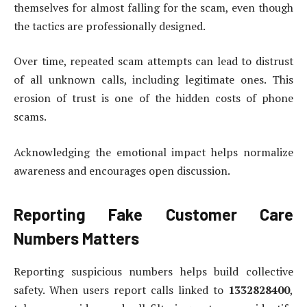
themselves for almost falling for the scam, even though
the tactics are professionally designed.
Over time, repeated scam attempts can lead to distrust
of all unknown calls, including legitimate ones. This
erosion of trust is one of the hidden costs of phone
scams.
Acknowledging the emotional impact helps normalize
awareness and encourages open discussion.
Reporting Fake Customer Care
Numbers Matters
Reporting suspicious numbers helps build collective
safety. When users report calls linked to
1332828400
,