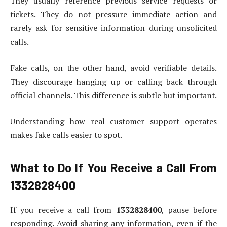
They usually reference previous service requests or
tickets. They do not pressure immediate action and
rarely ask for sensitive information during unsolicited
calls.
Fake calls, on the other hand, avoid verifiable details.
They discourage hanging up or calling back through
official channels. This difference is subtle but important.
Understanding how real customer support operates
makes fake calls easier to spot.
What to Do If You Receive a Call From
1332828400
If you receive a call from
1332828400
, pause before
responding. Avoid sharing any information, even if the